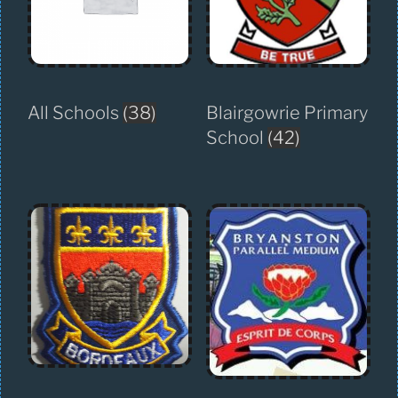
All Schools
(38)
Blairgowrie Primary
School
(42)