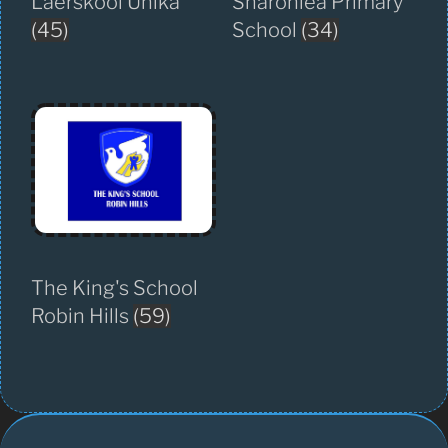
Laerskool Unika
Sharonlea Primary
(45)
School
(34)
The King's School
Robin Hills
(59)