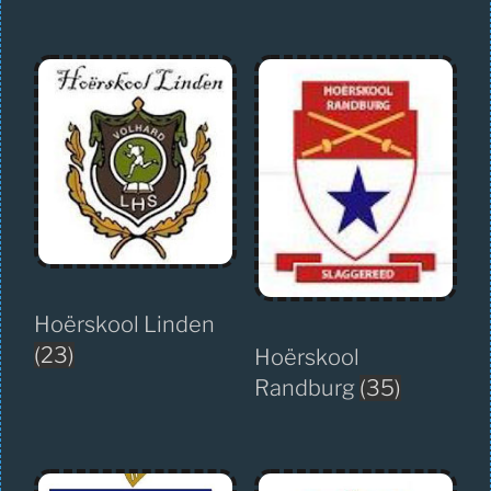
Hoërskool Linden
(23)
Hoërskool
Randburg
(35)