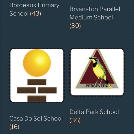
Bordeaux Primary
Bryanston Parallel
School
(43)
Medium School
(30)
Delta Park School
Casa Do Sol School
(36)
(16)