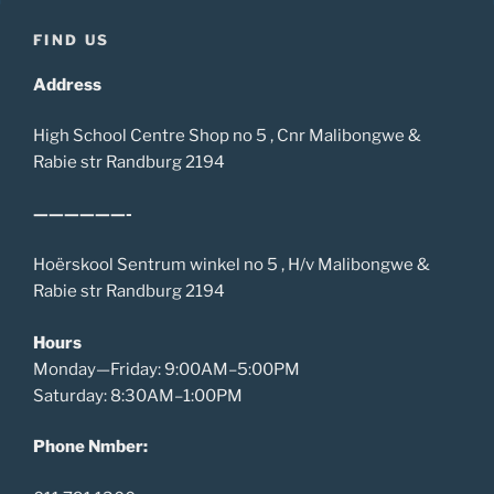
FIND US
Address
High School Centre Shop no 5 , Cnr Malibongwe &
Rabie str Randburg 2194
——————-
Hoërskool Sentrum winkel no 5 , H/v Malibongwe &
Rabie str Randburg 2194
Hours
Monday—Friday: 9:00AM–5:00PM
Saturday: 8:30AM–1:00PM
Phone Nmber: