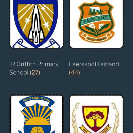
IR Griffith Primary
Laerskool Fairland
School
(27)
(44)