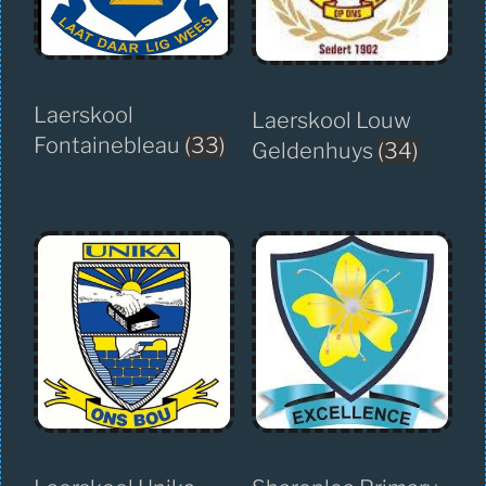
Laerskool
Laerskool Louw
Fontainebleau
(33)
Geldenhuys
(34)