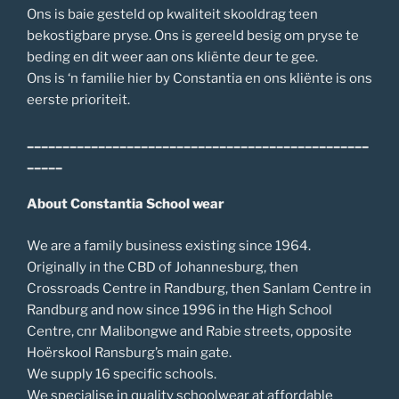
Ons is baie gesteld op kwaliteit skooldrag teen
bekostigbare pryse. Ons is gereeld besig om pryse te
beding en dit weer aan ons kliënte deur te gee.
Ons is ‘n familie hier by Constantia en ons kliënte is ons
eerste prioriteit.
________________________________________________
_____
About Constantia School wear
We are a family business existing since 1964.
Originally in the CBD of Johannesburg, then
Crossroads Centre in Randburg, then Sanlam Centre in
Randburg and now since 1996 in the High School
Centre, cnr Malibongwe and Rabie streets, opposite
Hoërskool Ransburg’s main gate.
We supply 16 specific schools.
We specialise in quality schoolwear at affordable