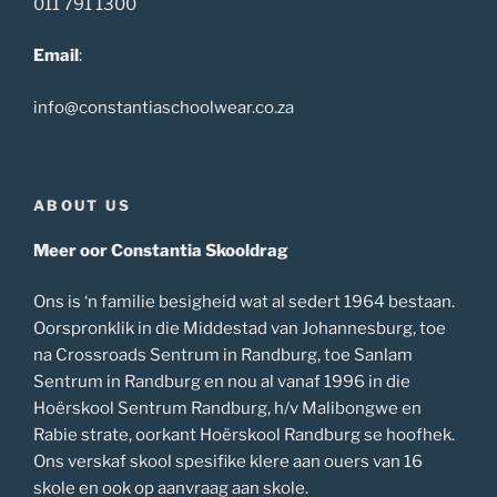
011 791 1300
Email
:
info@constantiaschoolwear.co.za
ABOUT US
Meer oor Constantia Skooldrag
Ons is ‘n familie besigheid wat al sedert 1964 bestaan.
Oorspronklik in die Middestad van Johannesburg, toe
na Crossroads Sentrum in Randburg, toe Sanlam
Sentrum in Randburg en nou al vanaf 1996 in die
Hoërskool Sentrum Randburg, h/v Malibongwe en
Rabie strate, oorkant Hoërskool Randburg se hoofhek.
Ons verskaf skool spesifike klere aan ouers van 16
skole en ook op aanvraag aan skole.