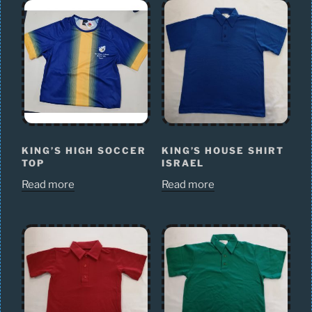
KING’S HIGH SOCCER
KING’S HOUSE SHIRT
TOP
ISRAEL
Read more
Read more