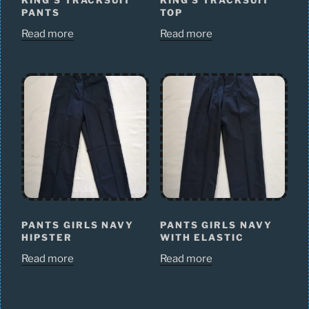
KING’S TRACKSUIT
KING’S TRACKSUIT
PANTS
TOP
Read more
Read more
PANTS GIRLS NAVY
PANTS GIRLS NAVY
HIPSTER
WITH ELASTIC
Read more
Read more