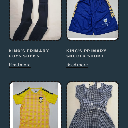
KING’S PRIMARY
KING’S PRIMARY
BOYS SOCKS
SOCCER SHORT
Read more
Read more