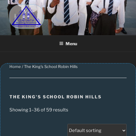
Skip
to
content
CONSTANTIA SCHOOLWEAR
Schoolwear – Skool Klere | School Uniform – Skooldrag
Menu
Home
/ The King's School Robin Hills
THE KING'S SCHOOL ROBIN HILLS
Showing 1–36 of 59 results