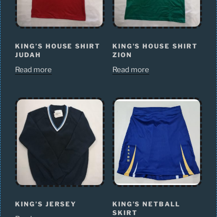
KING’S HOUSE SHIRT
KING’S HOUSE SHIRT
JUDAH
ZION
Read more
Read more
KING’S JERSEY
KING’S NETBALL
SKIRT