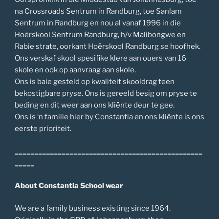
na Crossroads Sentrum in Randburg, toe Sanlam
Sentrum in Randburg en nou al vanaf 1996 in die
Hoërskool Sentrum Randburg, h/v Malibongwe en
Rabie strate, oorkant Hoërskool Randburg se hoofhek.
Ons verskaf skool spesifike klere aan ouers van 16
skole en ook op aanvraag aan skole.
Ons is baie gesteld op kwaliteit skooldrag teen
bekostigbare pryse. Ons is gereeld besig om pryse te
beding en dit weer aan ons kliënte deur te gee.
Ons is ‘n familie hier by Constantia en ons kliënte is ons
eerste prioriteit.
________________________________________________
_____
About Constantia School wear
We are a family business existing since 1964.