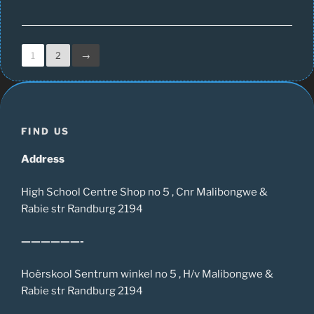
1
2
→
FIND US
Address
High School Centre Shop no 5 , Cnr Malibongwe &
Rabie str Randburg 2194
——————-
Hoërskool Sentrum winkel no 5 , H/v Malibongwe &
Rabie str Randburg 2194