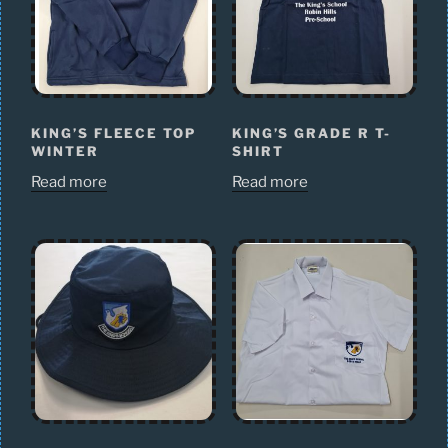
KING’S FLEECE TOP
KING’S GRADE R T-
WINTER
SHIRT
Read more
Read more