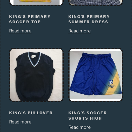
KING’S PRIMARY
KING’S PRIMARY
SOCCER TOP
SUMMER DRESS
Read more
Read more
KING’S PULLOVER
KING’S SOCCER
SHORTS HIGH
Read more
Read more