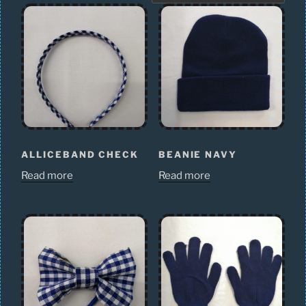
ALLICEBAND CHECK
BEANIE NAVY
Read more
Read more