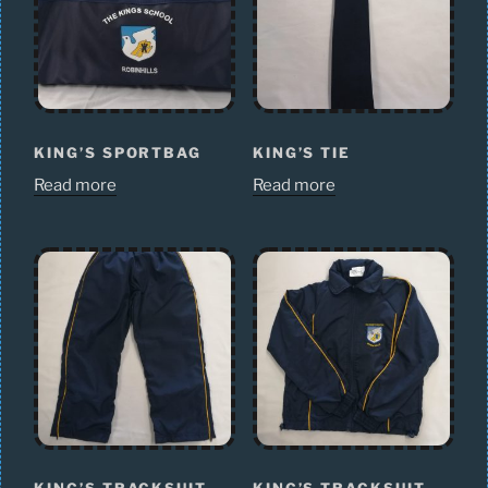
KING’S SPORTBAG
KING’S TIE
Read more
Read more