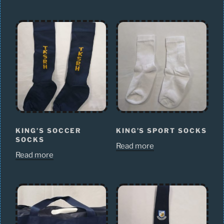
KING’S SOCCER
KING’S SPORT SOCKS
SOCKS
Read more
Read more