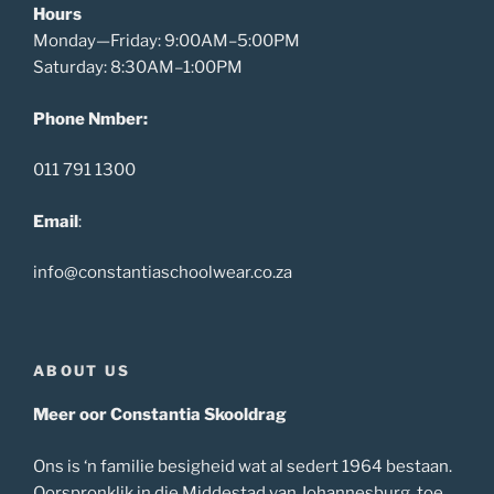
Hours
Monday—Friday: 9:00AM–5:00PM
Saturday: 8:30AM–1:00PM
Phone Nmber:
011 791 1300
Email
:
info@constantiaschoolwear.co.za
ABOUT US
Meer oor Constantia Skooldrag
Ons is ‘n familie besigheid wat al sedert 1964 bestaan.
Oorspronklik in die Middestad van Johannesburg, toe