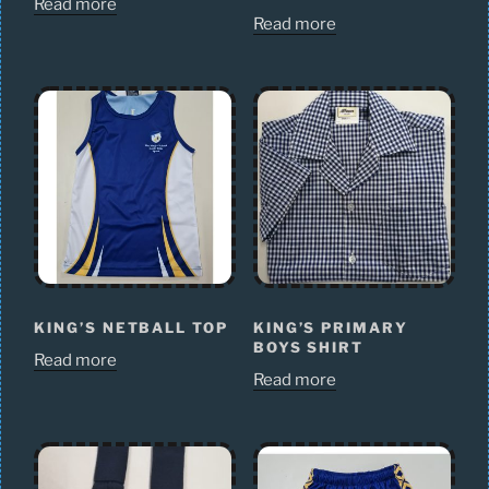
Read more
Read more
KING’S NETBALL TOP
KING’S PRIMARY
BOYS SHIRT
Read more
Read more