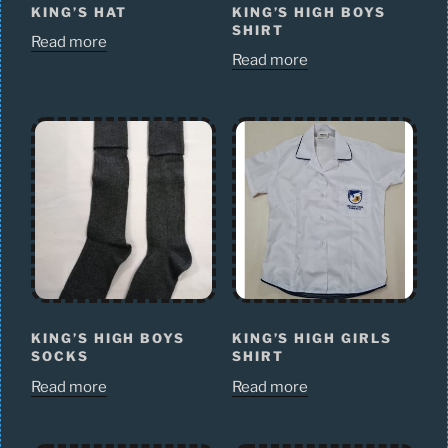
KING’S HAT
KING’S HIGH BOYS
SHIRT
Read more
Read more
KING’S HIGH BOYS
KING’S HIGH GIRLS
SOCKS
SHIRT
Read more
Read more