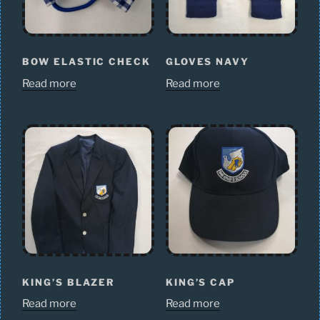
BOW ELASTIC CHECK
GLOVES NAVY
Read more
Read more
KING’S BLAZER
KING’S CAP
Read more
Read more