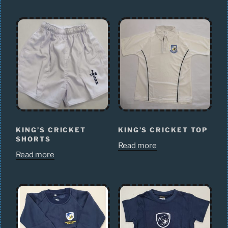
KING’S CRICKET
KING’S CRICKET TOP
SHORTS
Read more
Read more