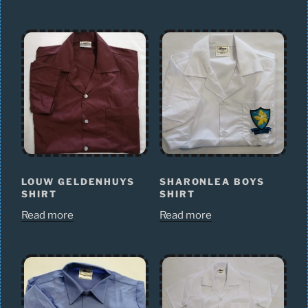
LOUW GELDENHUYS
SHARONLEA BOYS
SHIRT
SHIRT
Read more
Read more