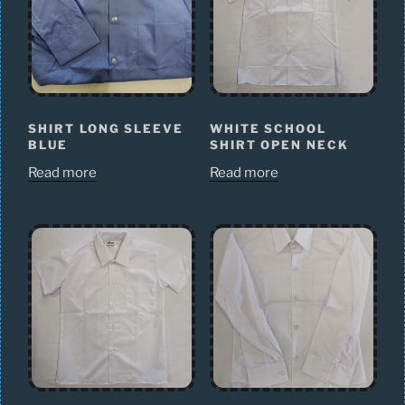
SHIRT LONG SLEEVE
WHITE SCHOOL
BLUE
SHIRT OPEN NECK
Read more
Read more