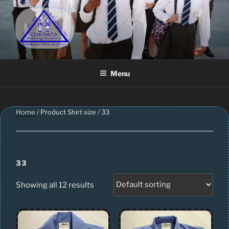
Skip
to
content
CONSTANTIA SCHOOLWEAR
Schoolwear – Skool Klere | School Uniform – Skooldrag
Menu
Home
/ Product Shirt size / 33
33
Showing all 12 results