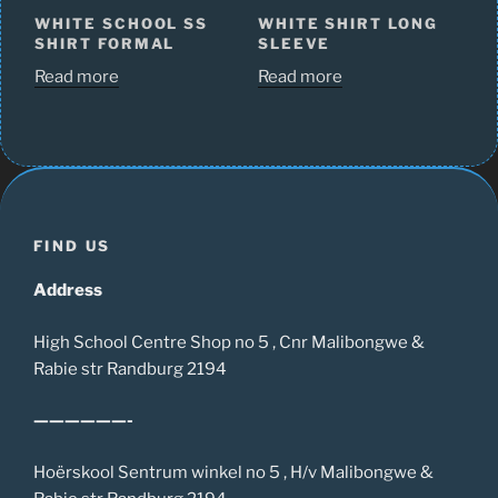
WHITE SCHOOL SS
WHITE SHIRT LONG
SHIRT FORMAL
SLEEVE
Read more
Read more
FIND US
Address
High School Centre Shop no 5 , Cnr Malibongwe &
Rabie str Randburg 2194
——————-
Hoërskool Sentrum winkel no 5 , H/v Malibongwe &