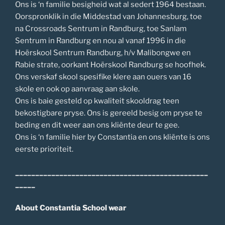
Ons is ‘n familie besigheid wat al sedert 1964 bestaan.
Oorspronklik in die Middestad van Johannesburg, toe
na Crossroads Sentrum in Randburg, toe Sanlam
Sentrum in Randburg en nou al vanaf 1996 in die
Hoërskool Sentrum Randburg, h/v Malibongwe en
Rabie strate, oorkant Hoërskool Randburg se hoofhek.
Ons verskaf skool spesifike klere aan ouers van 16
skole en ook op aanvraag aan skole.
Ons is baie gesteld op kwaliteit skooldrag teen
bekostigbare pryse. Ons is gereeld besig om pryse te
beding en dit weer aan ons kliënte deur te gee.
Ons is ‘n familie hier by Constantia en ons kliënte is ons
eerste prioriteit.
________________________________________________
_____
About Constantia School wear