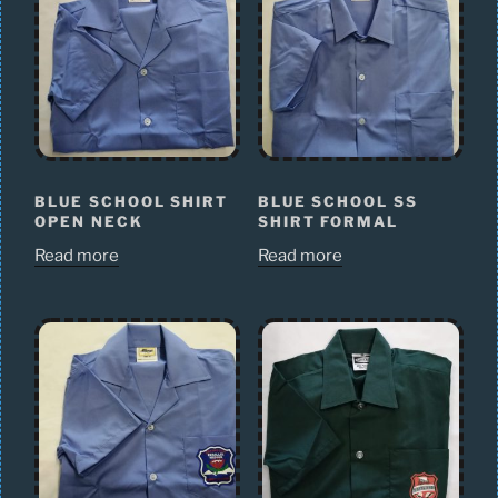
BLUE SCHOOL SHIRT
BLUE SCHOOL SS
OPEN NECK
SHIRT FORMAL
Read more
Read more