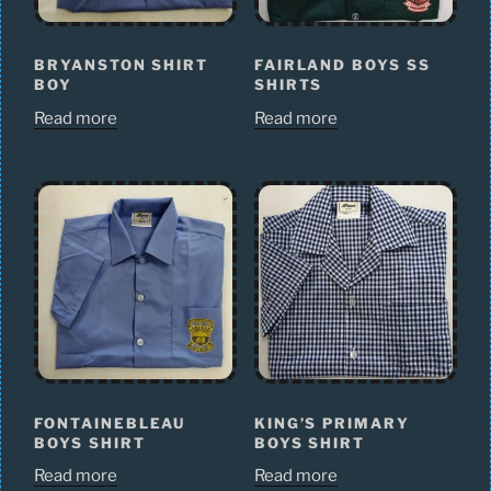
BRYANSTON SHIRT
FAIRLAND BOYS SS
BOY
SHIRTS
Read more
Read more
FONTAINEBLEAU
KING’S PRIMARY
BOYS SHIRT
BOYS SHIRT
Read more
Read more