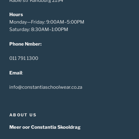
Rabie str Randburg 2194
Hours
Monday—Friday: 9:00AM–5:00PM
Saturday: 8:30AM–1:00PM
Phone Nmber:
011 791 1300
Email
:
info@constantiaschoolwear.co.za
ABOUT US
Meer oor Constantia Skooldrag