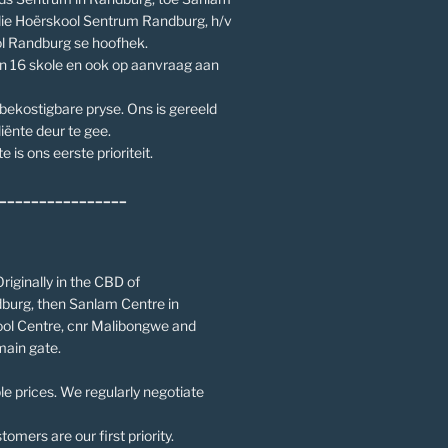
die Hoërskool Sentrum Randburg, h/v
l Randburg se hoofhek.
an 16 skole en ook op aanvraag aan
 bekostigbare pryse. Ons is gereeld
iënte deur te gee.
e is ons eerste prioriteit.
________________
riginally in the CBD of
burg, then Sanlam Centre in
ol Centre, cnr Malibongwe and
main gate.
le prices. We regularly negotiate
omers are our first priority.