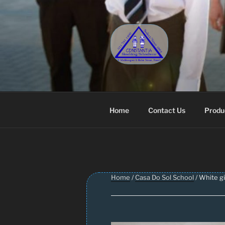
Skip
to
content
CONSTANT
Schoolwear – Skool Klere | Sc
Home
Contact Us
Produ
Home
/
Casa Do Sol School
/ White gi