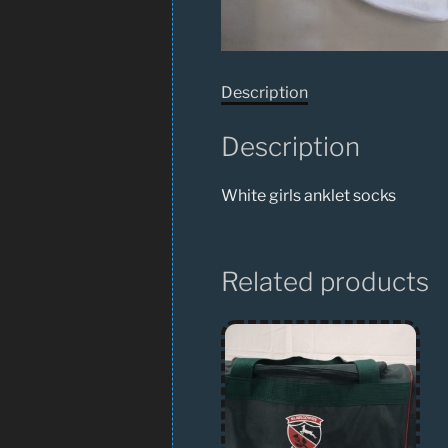
Description
Description
White girls anklet socks
Related products