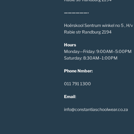
——————-
Hoërskool Sentrum winkel no 5 , H/
Rabie str Randburg 2194
Hours
Monday—Friday: 9:00AM–5:00PM
Saturday: 8:30AM–1:00PM
Phone Nmber:
011 791 1300
Email
:
info@constantiaschoolwear.co.za