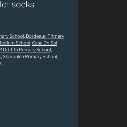
let socks
mary School
,
Bordeaux Primary
 Medium School
,
Casa Do Sol
R Griffith Primary School
,
s
,
Sharonlea Primary School
,
s