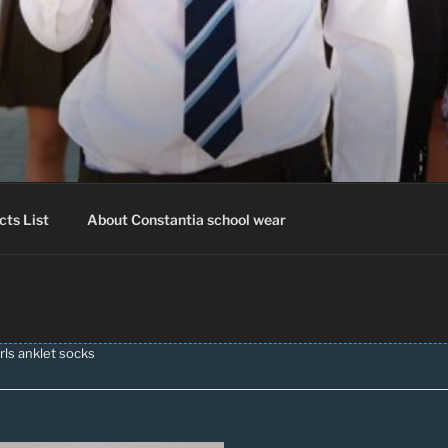
IA SCHOOLWEAR
hool Uniform – Skooldrag
cts List
About Constantia school wear
rls anklet socks