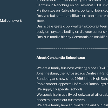
Sentrum in Randburg en nou al vanaf 1996 in 
Malibongwe en Rabie strate, oorkant Hoërskoo
Ons verskaf skool spesifike klere aan ouers v
v Malibongwe &
skole.
Ons is baie gesteld op kwaliteit skooldrag teen
besig om pryse te beding en dit weer aan ons kl
Ons is ‘n familie hier by Constantia en ons kliënt
_____________________________________
About Constantia School wear
We are a family business existing since 1964. O
Johannesburg, then Crossroads Centre in Rand
Randburg and now since 1996 in the High Scho
Rabie streets, opposite Hoërskool Ransburg’s 
We supply 16 specific schools.
We specialise in quality schoolwear at affordab
prices to benefit our customers.
We are a family here at Constantia and our Cust