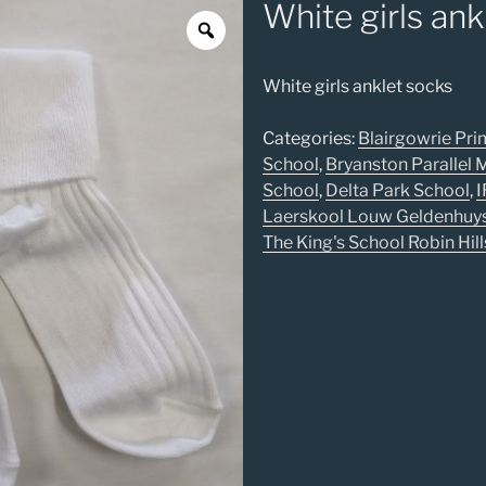
White girls ank
White girls anklet socks
Categories:
Blairgowrie Pri
School
,
Bryanston Parallel
School
,
Delta Park School
,
I
Laerskool Louw Geldenhuy
The King's School Robin Hill