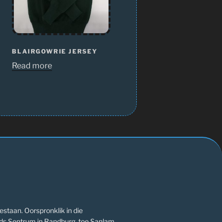
BLAIRGOWRIE JERSEY
Read more
estaan. Oorspronklik in die
ds Sentrum in Randburg, toe Sanlam