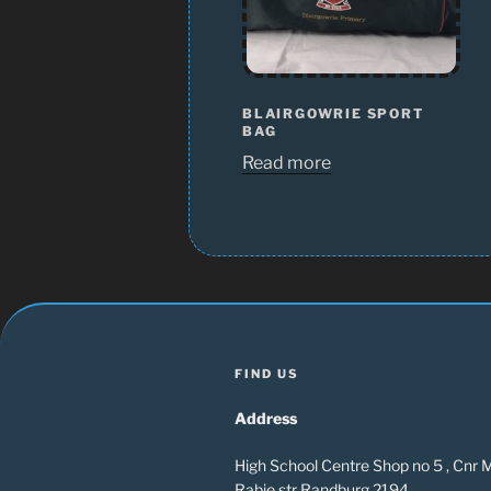
BLAIRGOWRIE SPORT
BAG
Read more
FIND US
Address
High School Centre Shop no 5 , Cnr
Rabie str Randburg 2194