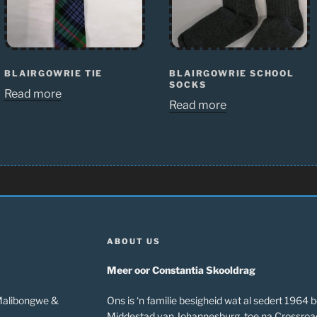
BLAIRGOWRIE TIE
BLAIRGOWRIE SCHOOL
SOCKS
Read more
Read more
ABOUT US
Meer oor Constantia Skooldrag
 Malibongwe &
Ons is ‘n familie besigheid wat al sedert 1964 b
Middestad van Johannesburg, toe na Crossroa