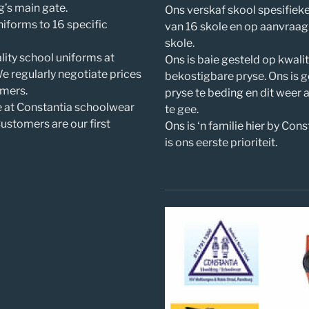
’s main gate.
Ons verskaf skool spesifiek
iforms to 16 specific
van 16 skole en op aanvraag
skole.
lity school uniforms at
Ons is baie gesteld op kwali
We regularly negotiate prices
bekostigbare pryse. Ons is 
omers.
pryse te beding en dit weer 
e at Constantia schoolwear
te gee.
stomers are our first
Ons is ‘n familie hier by Cons
is ons eerste prioriteit.