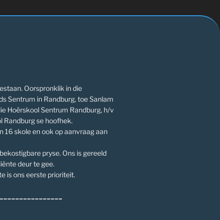
estaan. Oorspronklik in die
ds Sentrum in Randburg, toe Sanlam
die Hoërskool Sentrum Randburg, h/v
l Randburg se hoofhek.
an 16 skole en ook op aanvraag aan
 bekostigbare pryse. Ons is gereeld
iënte deur te gee.
e is ons eerste prioriteit.
________________