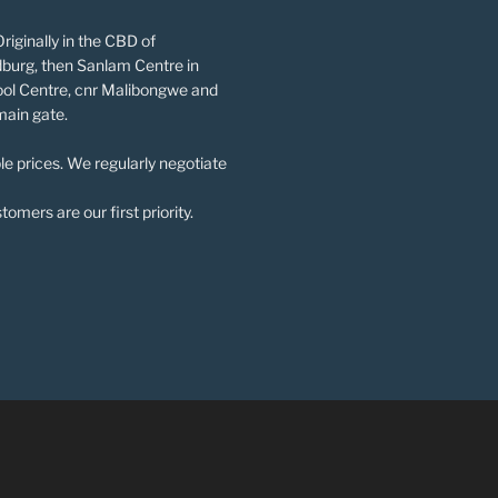
riginally in the CBD of
burg, then Sanlam Centre in
ol Centre, cnr Malibongwe and
main gate.
le prices. We regularly negotiate
omers are our first priority.