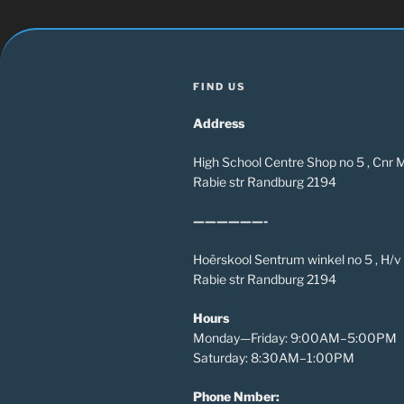
FIND US
Address
High School Centre Shop no 5 , Cnr
Rabie str Randburg 2194
——————-
Hoërskool Sentrum winkel no 5 , H/
Rabie str Randburg 2194
Hours
Monday—Friday: 9:00AM–5:00PM
Saturday: 8:30AM–1:00PM
Phone Nmber: