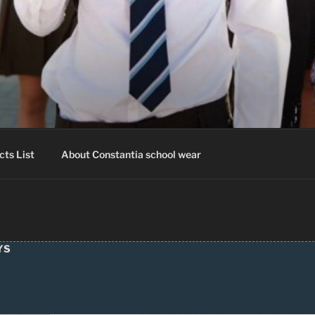
IA SCHOOLWEAR
hool Uniform – Skooldrag
cts List
About Constantia school wear
YS