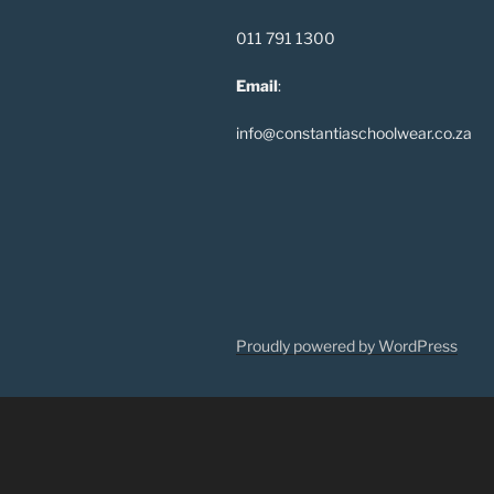
011 791 1300
Email
:
info@constantiaschoolwear.co.za
Proudly powered by WordPress