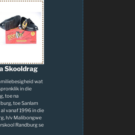
a Skooldrag
familiebesigheid wat
pronklik in die
, toe na
burg, toe Sanlam
al vanaf 1996 in die
g, h/v Malibongwe
ërskool Randburg se