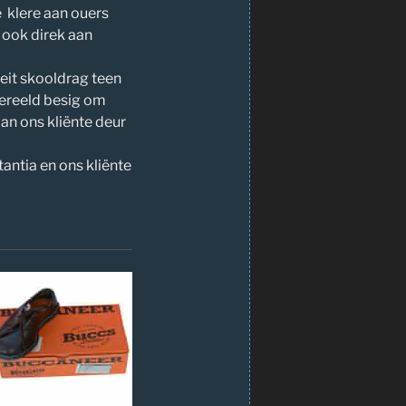
e klere aan ouers
 ook direk aan
teit skooldrag teen
gereeld besig om
aan ons kliënte deur
tantia en ons kliënte