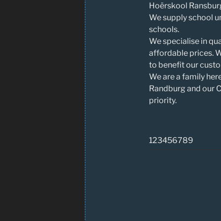
Hoërskool Ransburg
We supply school un
schools.
We specialise in qua
affordable prices. 
to benefit our cust
We are a family her
Randburg and our Cu
priority.
123456789