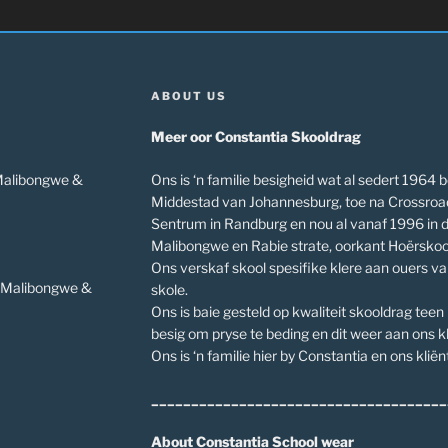
ABOUT US
Meer oor Constantia Skooldrag
 Malibongwe &
Ons is ‘n familie besigheid wat al sedert 1964 b
Middestad van Johannesburg, toe na Crossroa
Sentrum in Randburg en nou al vanaf 1996 in 
Malibongwe en Rabie strate, oorkant Hoërskoo
Ons verskaf skool spesifike klere aan ouers v
v Malibongwe &
skole.
Ons is baie gesteld op kwaliteit skooldrag teen
besig om pryse te beding en dit weer aan ons kl
Ons is ‘n familie hier by Constantia en ons kliënt
_____________________________________
About Constantia School wear