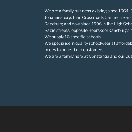
We are a family business existing since 1964. O
Johannesburg, then Crossroads Centre in Rand
Randburg and now since 1996 in the High Scho
Rabie streets, opposite Hoërskool Ransburg’s 
We supply 16 specific schools.
We specialise in quality schoolwear at affordab
prices to benefit our customers.
We are a family here at Constantia and our Cust