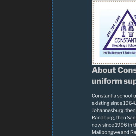
About Cons
uniform sup
Constantia school u
existing since 1964.
Johannesburg, then
Randburg, then San
now since 1996 in t
Malibongwe and Rab