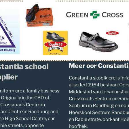
tantia school
Meer oor Constanti
plier
Constantia skoolklere is ‘n 
al sedert 1964 bestaan. Oors
niform are a family business
Middestad van Johannesburg
 Originally in the CBD of
Crossroads Sentrum in Rand
 Crossroads Centre in
Sentrum in Randburg en nou 
lam Centre in Randburg and
Hoërskool Sentrum Randbur
he High School Centre, cnr
en Rabie strate, oorkant Ho
ie streets, opposite
hoofhek.