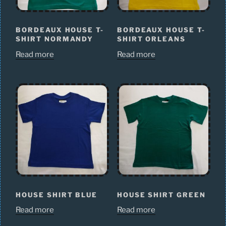
BORDEAUX HOUSE T-
BORDEAUX HOUSE T-
SHIRT NORMANDY
SHIRT ORLEANS
Read more
Read more
HOUSE SHIRT BLUE
HOUSE SHIRT GREEN
Read more
Read more