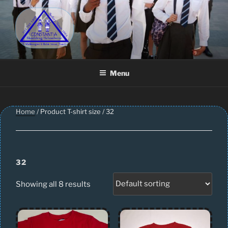
Skip
to
content
CONSTANTIA SCHOOLWEAR
Schoolwear – Skool Klere | School Uniform – Skooldrag
Menu
Home
/ Product T-shirt size / 32
32
Showing all 8 results