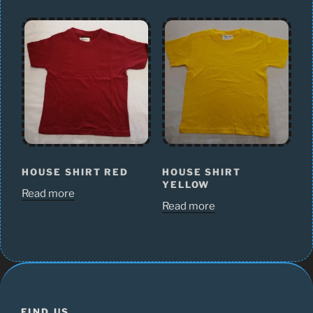
HOUSE SHIRT RED
HOUSE SHIRT
YELLOW
Read more
Read more
FIND US