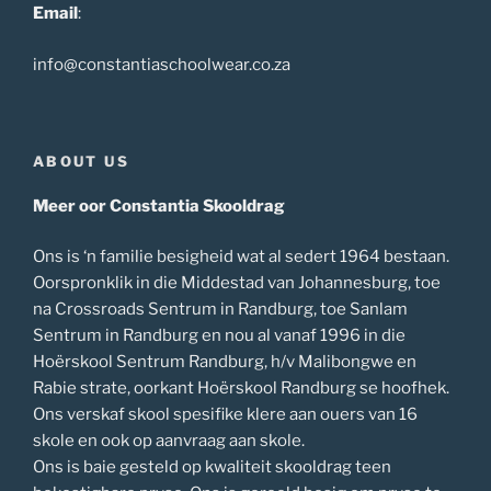
Email
:
info@constantiaschoolwear.co.za
ABOUT US
Meer oor Constantia Skooldrag
Ons is ‘n familie besigheid wat al sedert 1964 bestaan.
Oorspronklik in die Middestad van Johannesburg, toe
na Crossroads Sentrum in Randburg, toe Sanlam
Sentrum in Randburg en nou al vanaf 1996 in die
Hoërskool Sentrum Randburg, h/v Malibongwe en
Rabie strate, oorkant Hoërskool Randburg se hoofhek.
Ons verskaf skool spesifike klere aan ouers van 16
skole en ook op aanvraag aan skole.
Ons is baie gesteld op kwaliteit skooldrag teen