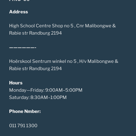
Address
High School Centre Shop no 5 , Cnr Malibongwe &
Rabie str Randburg 2194
——————-
Hoërskool Sentrum winkel no 5 , H/v Malibongwe &
Rabie str Randburg 2194
Hours
Monday—Friday: 9:00AM–5:00PM
Saturday: 8:30AM–1:00PM
Phone Nmber:
011 791 1300