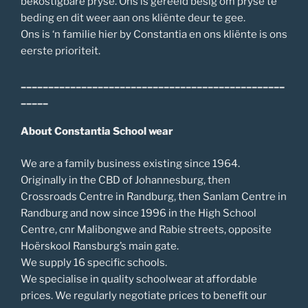
bekostigbare pryse. Ons is gereeld besig om pryse te
beding en dit weer aan ons kliënte deur te gee.
Ons is ‘n familie hier by Constantia en ons kliënte is ons
eerste prioriteit.
________________________________________________
_____
About Constantia School wear
We are a family business existing since 1964.
Originally in the CBD of Johannesburg, then
Crossroads Centre in Randburg, then Sanlam Centre in
Randburg and now since 1996 in the High School
Centre, cnr Malibongwe and Rabie streets, opposite
Hoërskool Ransburg’s main gate.
We supply 16 specific schools.
We specialise in quality schoolwear at affordable
prices. We regularly negotiate prices to benefit our