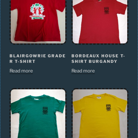
BLAIRGOWRIE GRADE
BORDEAUX HOUSE T-
R T-SHIRT
SHIRT BURGANDY
Read more
Read more