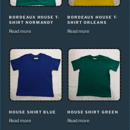
BORDEAUX HOUSE T-
BORDEAUX HOUSE T-
SHIRT NORMANDY
SHIRT ORLEANS
Read more
Read more
HOUSE SHIRT BLUE
HOUSE SHIRT GREEN
Read more
Read more