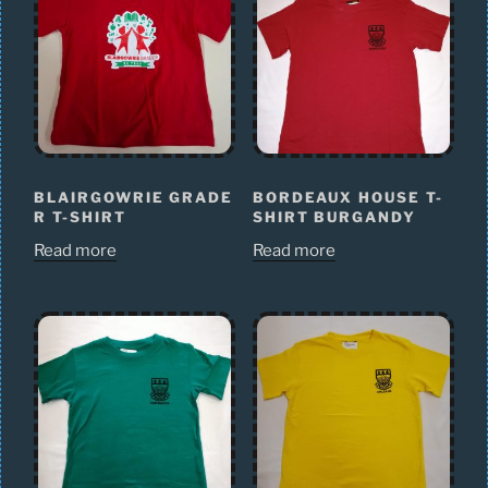
BLAIRGOWRIE GRADE
BORDEAUX HOUSE T-
R T-SHIRT
SHIRT BURGANDY
Read more
Read more