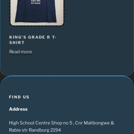
KING’S GRADE R T-
SHIRT
Read more
FIND US
Address
High School Centre Shop no 5 , Cnr Malibongwe &
Rabie str Randburg 2194