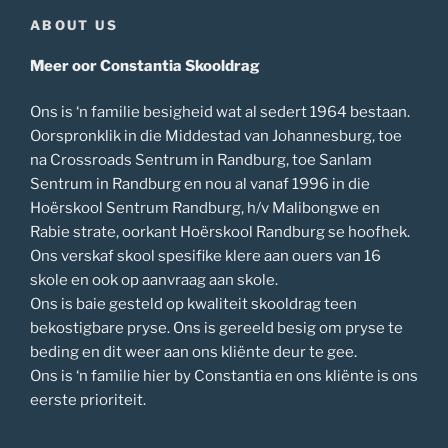
ABOUT US
Meer oor Constantia Skooldrag
Ons is ‘n familie besigheid wat al sedert 1964 bestaan.
Oorspronklik in die Middestad van Johannesburg, toe
na Crossroads Sentrum in Randburg, toe Sanlam
Sentrum in Randburg en nou al vanaf 1996 in die
Hoërskool Sentrum Randburg, h/v Malibongwe en
Rabie strate, oorkant Hoërskool Randburg se hoofhek.
Ons verskaf skool spesifike klere aan ouers van 16
skole en ook op aanvraag aan skole.
Ons is baie gesteld op kwaliteit skooldrag teen
bekostigbare pryse. Ons is gereeld besig om pryse te
beding en dit weer aan ons kliënte deur te gee.
Ons is ‘n familie hier by Constantia en ons kliënte is ons
eerste prioriteit.
________________________________________________