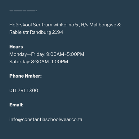
——————-
Hoërskool Sentrum winkel no 5 , H/v Malibongwe &
Rabie str Randburg 2194
Hours
Monday—Friday: 9:00AM–5:00PM
Saturday: 8:30AM–1:00PM
Phone Nmber:
011 791 1300
Email
:
info@constantiaschoolwear.co.za