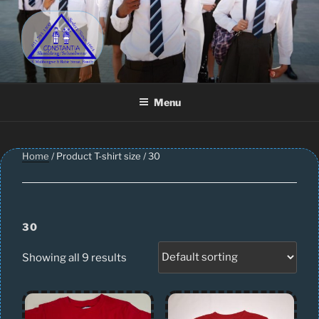
Skip
to
content
CONSTANTIA SCHOOLWEAR
Schoolwear – Skool Klere | School Uniform – Skooldrag
Menu
Home
/ Product T-shirt size / 30
30
Showing all 9 results