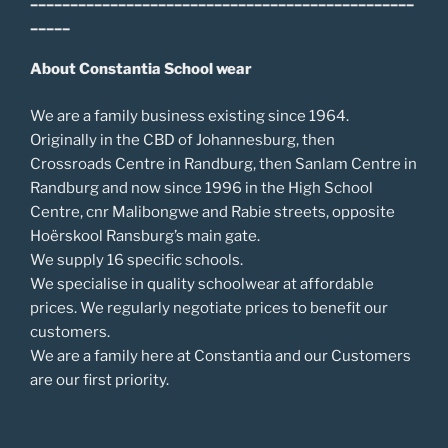
_____
About Constantia School wear
We are a family business existing since 1964.
Originally in the CBD of Johannesburg, then
Crossroads Centre in Randburg, then Sanlam Centre in
Randburg and now since 1996 in the High School
Centre, cnr Malibongwe and Rabie streets, opposite
Hoërskool Ransburg’s main gate.
We supply 16 specific schools.
We specialise in quality schoolwear at affordable
prices. We regularly negotiate prices to benefit our
customers.
We are a family here at Constantia and our Customers
are our first priority.