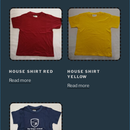
HOUSE SHIRT RED
HOUSE SHIRT
YELLOW
Read more
Read more