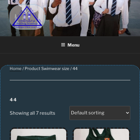
Skip
to
content
CONSTANTIA SCHOOLWEAR
Schoolwear – Skool Klere | School Uniform – Skooldrag
Menu
Home
/ Product Swimwear size / 44
44
Showing all 7 results