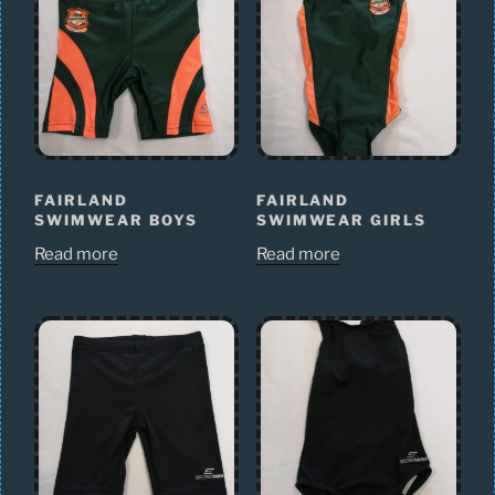
FAIRLAND
FAIRLAND
SWIMWEAR BOYS
SWIMWEAR GIRLS
Read more
Read more