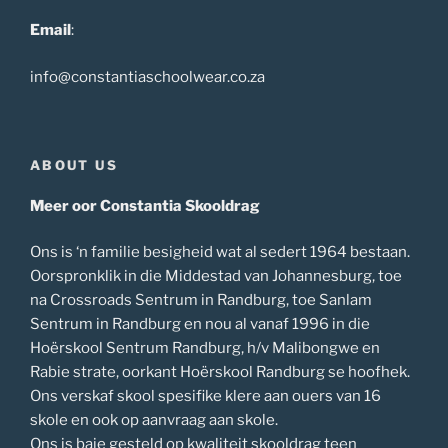
Email
:
info@constantiaschoolwear.co.za
ABOUT US
Meer oor Constantia Skooldrag
Ons is ‘n familie besigheid wat al sedert 1964 bestaan.
Oorspronklik in die Middestad van Johannesburg, toe
na Crossroads Sentrum in Randburg, toe Sanlam
Sentrum in Randburg en nou al vanaf 1996 in die
Hoërskool Sentrum Randburg, h/v Malibongwe en
Rabie strate, oorkant Hoërskool Randburg se hoofhek.
Ons verskaf skool spesifike klere aan ouers van 16
skole en ook op aanvraag aan skole.
Ons is baie gesteld op kwaliteit skooldrag teen