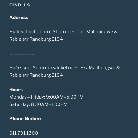
FIND US
Address
High School Centre Shop no 5 , Cnr Malibongwe &
Rabie str Randburg 2194
——————-
Hoërskool Sentrum winkel no 5 , H/v Malibongwe &
Rabie str Randburg 2194
Hours
Monday—Friday: 9:00AM–5:00PM
Saturday: 8:30AM–1:00PM
Phone Nmber:
011 791 1300