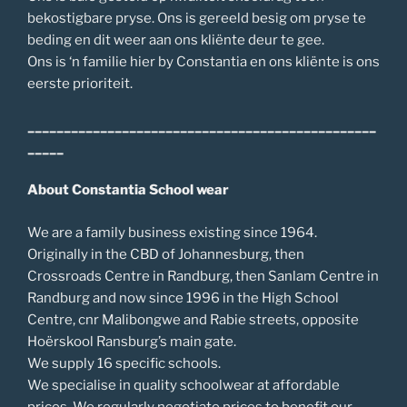
bekostigbare pryse. Ons is gereeld besig om pryse te
beding en dit weer aan ons kliënte deur te gee.
Ons is ‘n familie hier by Constantia en ons kliënte is ons
eerste prioriteit.
________________________________________________
_____
About Constantia School wear
We are a family business existing since 1964.
Originally in the CBD of Johannesburg, then
Crossroads Centre in Randburg, then Sanlam Centre in
Randburg and now since 1996 in the High School
Centre, cnr Malibongwe and Rabie streets, opposite
Hoërskool Ransburg’s main gate.
We supply 16 specific schools.
We specialise in quality schoolwear at affordable
prices. We regularly negotiate prices to benefit our