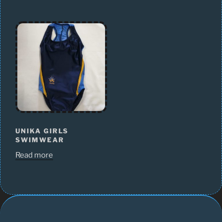
UNIKA GIRLS
SWIMWEAR
Read more