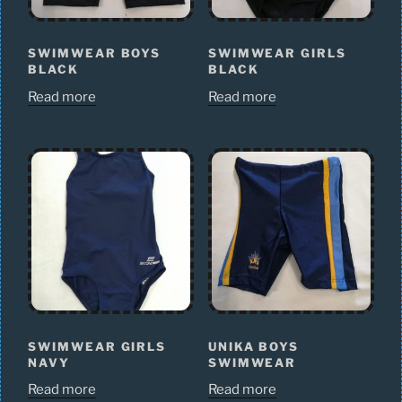
SWIMWEAR BOYS
SWIMWEAR GIRLS
BLACK
BLACK
Read more
Read more
SWIMWEAR GIRLS
UNIKA BOYS
NAVY
SWIMWEAR
Read more
Read more