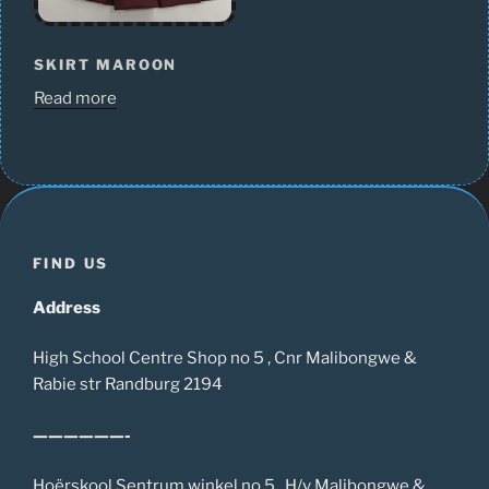
SKIRT MAROON
Read more
FIND US
Address
High School Centre Shop no 5 , Cnr Malibongwe &
Rabie str Randburg 2194
——————-
Hoërskool Sentrum winkel no 5 , H/v Malibongwe &