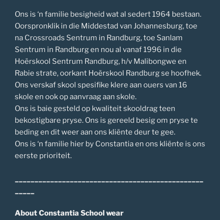
Ons is ‘n familie besigheid wat al sedert 1964 bestaan.
Oorspronklik in die Middestad van Johannesburg, toe
na Crossroads Sentrum in Randburg, toe Sanlam
Sentrum in Randburg en nou al vanaf 1996 in die
Hoërskool Sentrum Randburg, h/v Malibongwe en
Rabie strate, oorkant Hoërskool Randburg se hoofhek.
Ons verskaf skool spesifike klere aan ouers van 16
skole en ook op aanvraag aan skole.
Ons is baie gesteld op kwaliteit skooldrag teen
bekostigbare pryse. Ons is gereeld besig om pryse te
beding en dit weer aan ons kliënte deur te gee.
Ons is ‘n familie hier by Constantia en ons kliënte is ons
eerste prioriteit.
________________________________________________
_____
About Constantia School wear