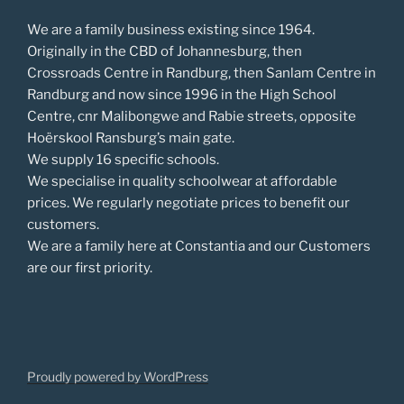
We are a family business existing since 1964.
Originally in the CBD of Johannesburg, then
Crossroads Centre in Randburg, then Sanlam Centre in
Randburg and now since 1996 in the High School
Centre, cnr Malibongwe and Rabie streets, opposite
Hoërskool Ransburg’s main gate.
We supply 16 specific schools.
We specialise in quality schoolwear at affordable
prices. We regularly negotiate prices to benefit our
customers.
We are a family here at Constantia and our Customers
are our first priority.
Proudly powered by WordPress