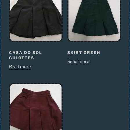
CASA DO SOL
SKIRT GREEN
CULOTTES
Read more
Read more