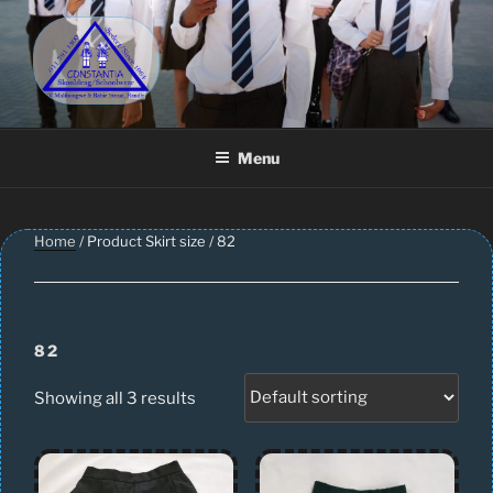
Skip
to
content
CONSTANTIA SCHOOLWEAR
Schoolwear – Skool Klere | School Uniform – Skooldrag
Menu
Home
/ Product Skirt size / 82
82
Showing all 3 results