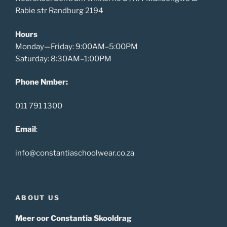
Rabie str Randburg 2194
Hours
Monday—Friday: 9:00AM–5:00PM
Saturday: 8:30AM–1:00PM
Phone Nmber:
011 791 1300
Email
:
info@constantiaschoolwear.co.za
ABOUT US
Meer oor Constantia Skooldrag