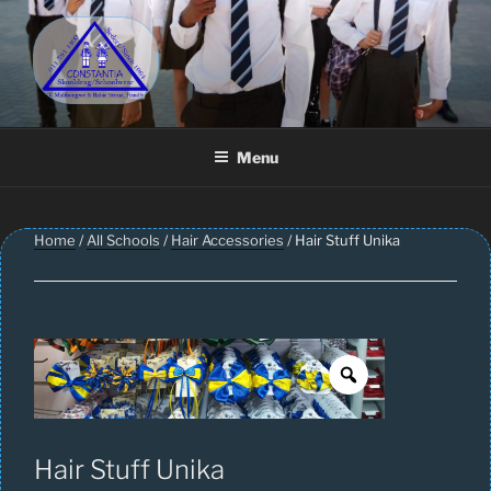
Skip
to
content
CONSTANTIA SCHOOLWEAR
Schoolwear – Skool Klere | School Uniform – Skooldrag
Menu
Home
/
All Schools
/
Hair Accessories
/ Hair Stuff Unika
Hair Stuff Unika