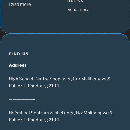
DRESS
Read more
Read more
FIND US
Address
High School Centre Shop no 5 , Cnr Malibongwe &
Rabie str Randburg 2194
——————-
Hoërskool Sentrum winkel no 5 , H/v Malibongwe &
Rabie str Randburg 2194