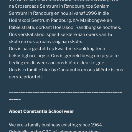
na Crossroads Sentrum in Randburg, toe Sanlam
Sentrum in Randburg en nou al vanaf 1996 in die
Hoërskool Sentrum Randburg, h/v Malibongwe en
Rabie strate, oorkant Hoërskool Randburg se hoofhek.
Ons verskaf skool spesifike klere aan ouers van 16
skole en ook op aanvraag aan skole.
Ons is baie gesteld op kwaliteit skooldrag teen
bekostigbare pryse. Ons is gereeld besig om pryse te
beding en dit weer aan ons kliënte deur te gee.
Ons is ‘n familie hier by Constantia en ons kliënte is ons
eerste prioriteit.
________________________________________________
_____
About Constantia School wear
We are a family business existing since 1964.