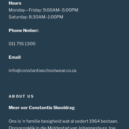
Hours
Monday—Friday: 9:00AM–5:00PM
Saturday: 8:30AM–1:00PM
Phone Nmber:
011 791 1300
Email
:
info@constantiaschoolwear.co.za
ABOUT US
Meer oor Constantia Skooldrag
Ons is ‘n familie besigheid wat al sedert 1964 bestaan.
Oorspronklik in die Middestad van Johannesburg, toe