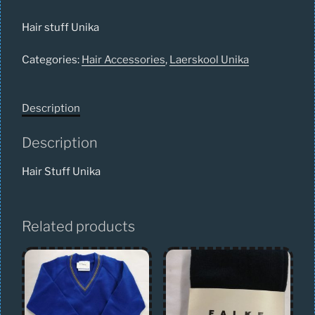
Hair stuff Unika
Categories:
Hair Accessories
,
Laerskool Unika
Description
Description
Hair Stuff Unika
Related products