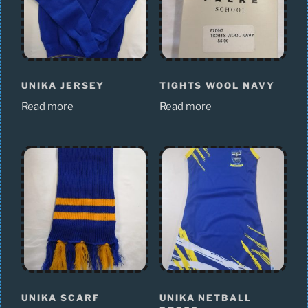
UNIKA JERSEY
TIGHTS WOOL NAVY
Read more
Read more
UNIKA SCARF
UNIKA NETBALL