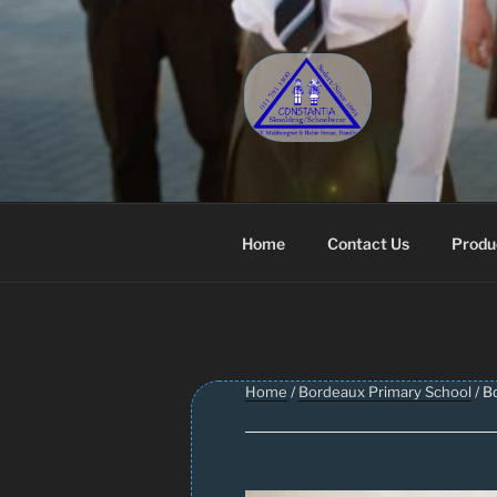
Skip
to
content
CONSTANT
Schoolwear – Skool Klere | Sc
Home
Contact Us
Produ
Home
/
Bordeaux Primary School
/ B