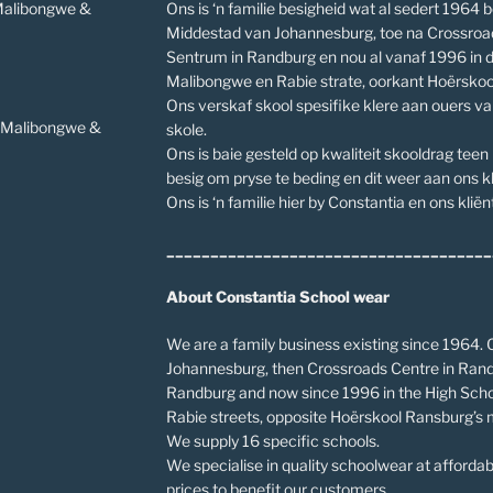
 Malibongwe &
Ons is ‘n familie besigheid wat al sedert 1964 b
Middestad van Johannesburg, toe na Crossroa
Sentrum in Randburg en nou al vanaf 1996 in 
Malibongwe en Rabie strate, oorkant Hoërskoo
Ons verskaf skool spesifike klere aan ouers v
v Malibongwe &
skole.
Ons is baie gesteld op kwaliteit skooldrag teen
besig om pryse te beding en dit weer aan ons kl
Ons is ‘n familie hier by Constantia en ons kliënt
_____________________________________
About Constantia School wear
We are a family business existing since 1964. O
Johannesburg, then Crossroads Centre in Rand
Randburg and now since 1996 in the High Scho
Rabie streets, opposite Hoërskool Ransburg’s 
We supply 16 specific schools.
We specialise in quality schoolwear at affordab
prices to benefit our customers.