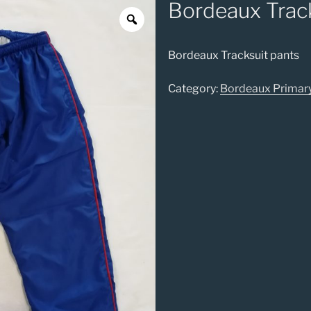
Bordeaux Track
Bordeaux Tracksuit pants
Category:
Bordeaux Primar