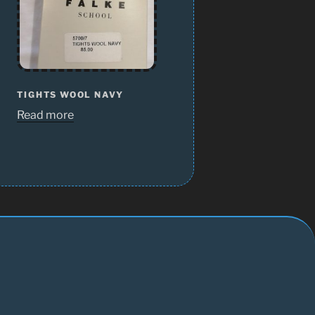
TIGHTS WOOL NAVY
Read more