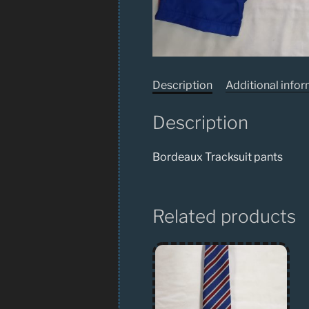
Description
Additional info
Description
Bordeaux Tracksuit pants
Related products