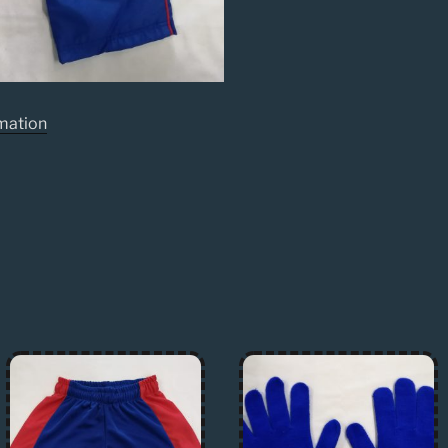
rmation