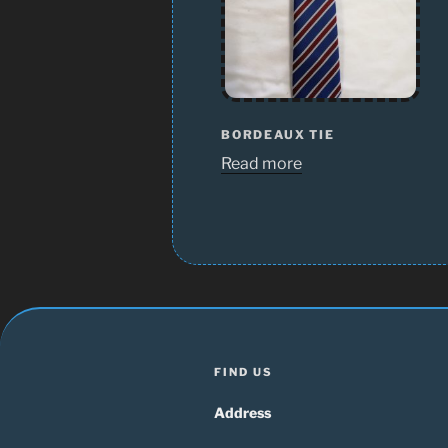
BORDEAUX TIE
Read more
FIND US
Address