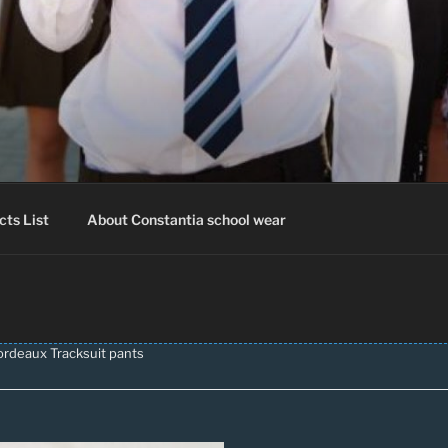
IA SCHOOLWEAR
hool Uniform – Skooldrag
cts List
About Constantia school wear
ordeaux Tracksuit pants