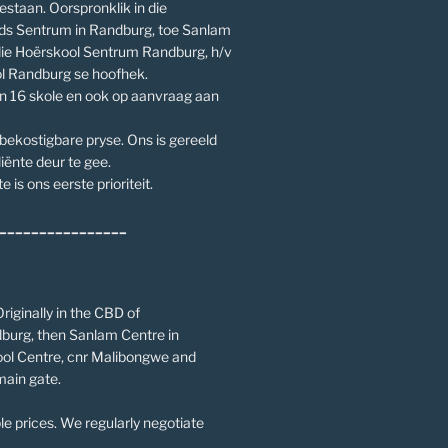
estaan. Oorspronklik in die
ds Sentrum in Randburg, toe Sanlam
die Hoërskool Sentrum Randburg, h/v
l Randburg se hoofhek.
an 16 skole en ook op aanvraag aan
 bekostigbare pryse. Ons is gereeld
iënte deur te gee.
e is ons eerste prioriteit.
________________
riginally in the CBD of
burg, then Sanlam Centre in
ol Centre, cnr Malibongwe and
main gate.
le prices. We regularly negotiate