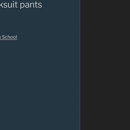
suit pants
y School