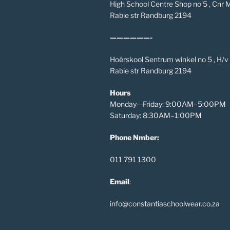
High School Centre Shop no 5 , Cnr
Rabie str Randburg 2194
——————-
Hoërskool Sentrum winkel no 5 , H/
Rabie str Randburg 2194
Hours
Monday—Friday: 9:00AM–5:00PM
Saturday: 8:30AM–1:00PM
Phone Nmber:
011 791 1300
Email
:
info@constantiaschoolwear.co.za