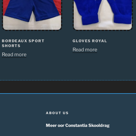
BORDEAUX SPORT
GLOVES ROYAL
SHORTS
Read more
Read more
ABOUT US
Meer oor Constantia Skooldrag