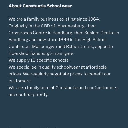
About Constantia School wear
We are a family business existing since 1964.
Originally in the CBD of Johannesburg, then
Crossroads Centre in Randburg, then Sanlam Centre in
Randburg and now since 1996 in the High School
Centre, cnr Malibongwe and Rabie streets, opposite
Hoërskool Ransburg’s main gate.
We supply 16 specific schools.
We specialise in quality schoolwear at affordable
prices. We regularly negotiate prices to benefit our
customers.
We are a family here at Constantia and our Customers
are our first priority.