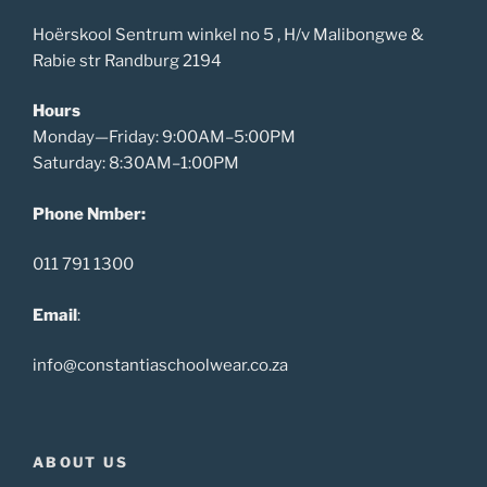
Hoërskool Sentrum winkel no 5 , H/v Malibongwe &
Rabie str Randburg 2194
Hours
Monday—Friday: 9:00AM–5:00PM
Saturday: 8:30AM–1:00PM
Phone Nmber:
011 791 1300
Email
:
info@constantiaschoolwear.co.za
ABOUT US