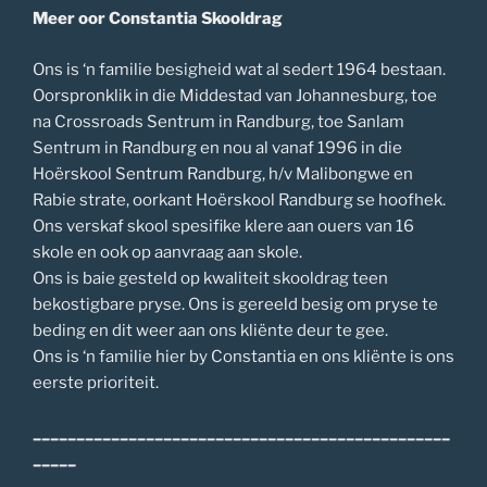
Meer oor Constantia Skooldrag
Ons is ‘n familie besigheid wat al sedert 1964 bestaan.
Oorspronklik in die Middestad van Johannesburg, toe
na Crossroads Sentrum in Randburg, toe Sanlam
Sentrum in Randburg en nou al vanaf 1996 in die
Hoërskool Sentrum Randburg, h/v Malibongwe en
Rabie strate, oorkant Hoërskool Randburg se hoofhek.
Ons verskaf skool spesifike klere aan ouers van 16
skole en ook op aanvraag aan skole.
Ons is baie gesteld op kwaliteit skooldrag teen
bekostigbare pryse. Ons is gereeld besig om pryse te
beding en dit weer aan ons kliënte deur te gee.
Ons is ‘n familie hier by Constantia en ons kliënte is ons
eerste prioriteit.
________________________________________________
_____