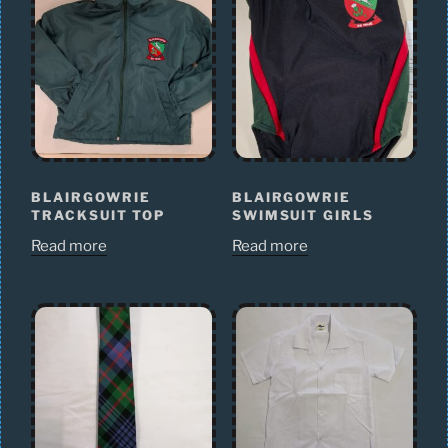
BLAIRGOWRIE
BLAIRGOWRIE
TRACKSUIT TOP
SWIMSUIT GIRLS
Read more
Read more