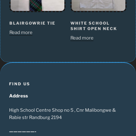
BLAIRGOWRIE TIE
WHITE SCHOOL
SHIRT OPEN NECK
Read more
Read more
FIND US
Address
High School Centre Shop no 5 , Cnr Malibongwe &
Rabie str Randburg 2194
——————-