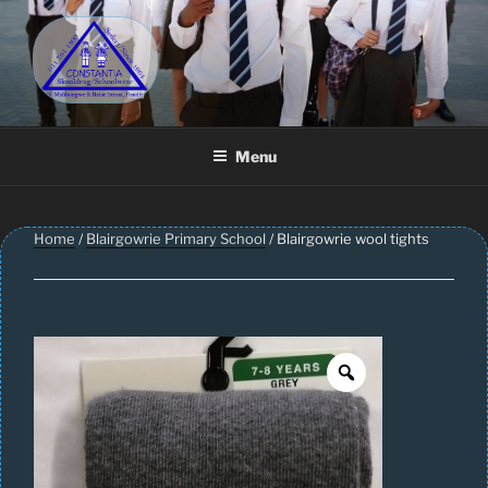
Skip
to
content
CONSTANTIA SCHOOLWEAR
Schoolwear – Skool Klere | School Uniform – Skooldrag
Menu
Home
/
Blairgowrie Primary School
/ Blairgowrie wool tights