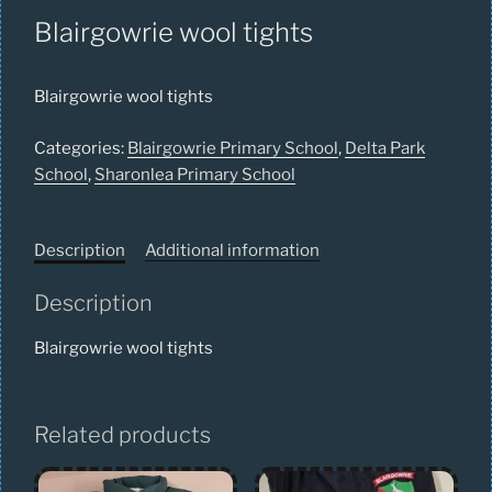
Blairgowrie wool tights
Blairgowrie wool tights
Categories:
Blairgowrie Primary School
,
Delta Park
School
,
Sharonlea Primary School
Description
Additional information
Description
Blairgowrie wool tights
Related products