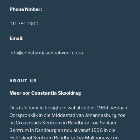
Phone Nmber:
011 791 1300
Email
:
info@constantiaschoolwear.co.za
ABOUT US
Meer oor Constantia Skooldrag
Ons is ‘n familie besigheid wat al sedert 1964 bestaan.
Oorspronklik in die Middestad van Johannesburg, toe
na Crossroads Sentrum in Randburg, toe Sanlam
Sentrum in Randburg en nou al vanaf 1996 in die
Hoërskool Sentrum Randburg, h/v Malibongwe en