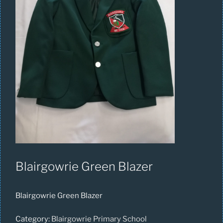
Blairgowrie Green Blazer
Blairgowrie Green Blazer
Category:
Blairgowrie Primary School