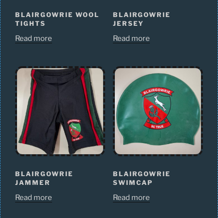
BLAIRGOWRIE WOOL
BLAIRGOWRIE
TIGHTS
JERSEY
Read more
Read more
BLAIRGOWRIE
BLAIRGOWRIE
JAMMER
SWIMCAP
Read more
Read more