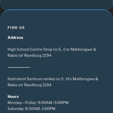
FIND US
Address
High School Centre Shop no 5 , Cnr Malibongwe &
Rabie str Randburg 2194
——————-
Hoërskool Sentrum winkel no 5 , H/v Malibongwe &
Rabie str Randburg 2194
Hours
Monday—Friday: 9:00AM–5:00PM
Saturday: 8:30AM–1:00PM