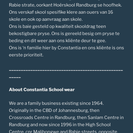
Rabie strate, oorkant Hoërskool Randburg se hoofhek.
Ons verskaf skool spesifike klere aan ouers van 16
skole en ook op aanvraag aan skole.
Ons is baie gesteld op kwaliteit skooldrag teen
bekostigbare pryse. Ons is gereeld besig om pryse te
beding en dit weer aan ons kliënte deur te gee.
Ons is ‘n familie hier by Constantia en ons kliënte is ons
eerste prioriteit.
________________________________________________
_____
About Constantia School wear
We are a family business existing since 1964.
Originally in the CBD of Johannesburg, then
Crossroads Centre in Randburg, then Sanlam Centre in
Randburg and now since 1996 in the High School
Centre, cnr Malibongwe and Rabie streets, opposite