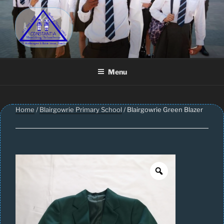
Skip
to
content
CONSTANTIA SCHOOLWEAR
Schoolwear – Skool Klere | School Uniform – Skooldrag
Menu
Home
/
Blairgowrie Primary School
/ Blairgowrie Green Blazer