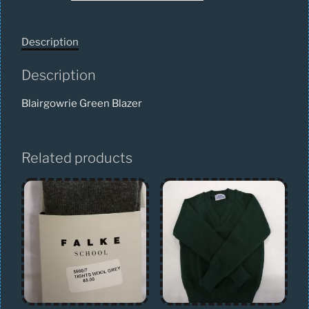
Description
Description
Blairgowrie Green Blazer
Related products