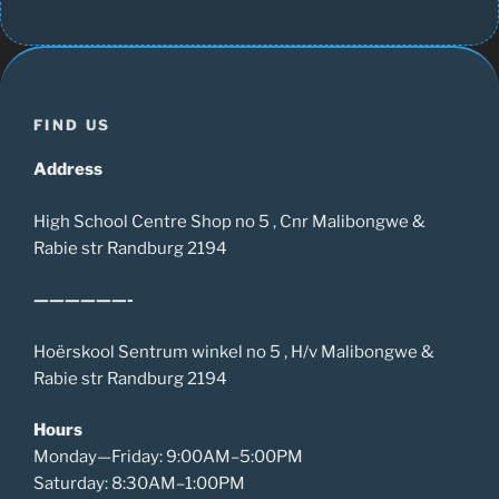
FIND US
Address
High School Centre Shop no 5 , Cnr Malibongwe &
Rabie str Randburg 2194
——————-
Hoërskool Sentrum winkel no 5 , H/v Malibongwe &
Rabie str Randburg 2194
Hours
Monday—Friday: 9:00AM–5:00PM
Saturday: 8:30AM–1:00PM