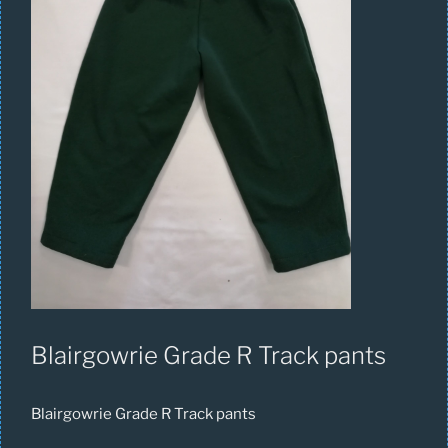
Blairgowrie Grade R Track pants
Blairgowrie Grade R Track pants