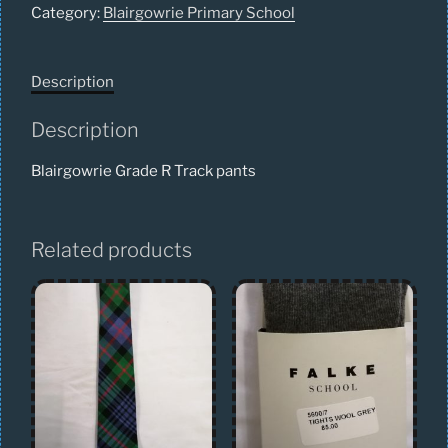
Category:
Blairgowrie Primary School
Description
Description
Blairgowrie Grade R Track pants
Related products