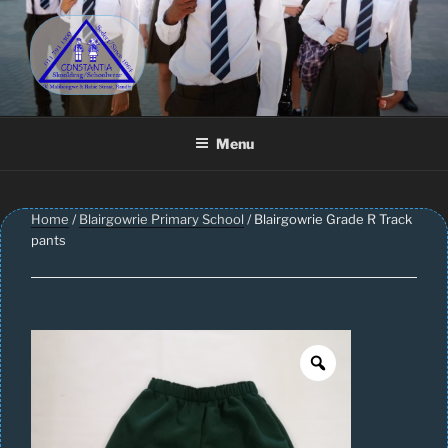
Skip
to
content
CONSTANTIA SCHOOLWEAR
Schoolwear – Skool Klere | School Uniform – Skooldrag
Menu
Home
/
Blairgowrie Primary School
/ Blairgowrie Grade R Track
pants