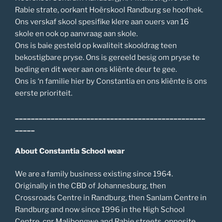
Rabie strate, oorkant Hoërskool Randburg se hoofhek.
Ons verskaf skool spesifike klere aan ouers van 16
skole en ook op aanvraag aan skole.
Ons is baie gesteld op kwaliteit skooldrag teen
bekostigbare pryse. Ons is gereeld besig om pryse te
beding en dit weer aan ons kliënte deur te gee.
Ons is ‘n familie hier by Constantia en ons kliënte is ons
eerste prioriteit.
________________________________________________
_____
About Constantia School wear
We are a family business existing since 1964.
Originally in the CBD of Johannesburg, then
Crossroads Centre in Randburg, then Sanlam Centre in
Randburg and now since 1996 in the High School
Centre, cnr Malibongwe and Rabie streets, opposite