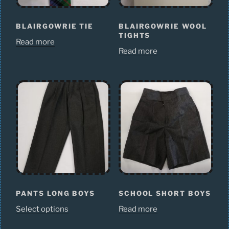
BLAIRGOWRIE TIE
BLAIRGOWRIE WOOL
TIGHTS
Read more
Read more
PANTS LONG BOYS
SCHOOL SHORT BOYS
Select options
Read more