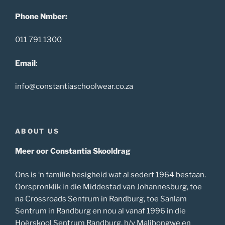
Phone Nmber:
011 791 1300
Email
:
info@constantiaschoolwear.co.za
ABOUT US
Meer oor Constantia Skooldrag
Ons is ‘n familie besigheid wat al sedert 1964 bestaan.
Oorspronklik in die Middestad van Johannesburg, toe
na Crossroads Sentrum in Randburg, toe Sanlam
Sentrum in Randburg en nou al vanaf 1996 in die
Hoërskool Sentrum Randburg, h/v Malibongwe en