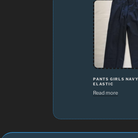
PANTS GIRLS NAV
ELASTIC
Read more