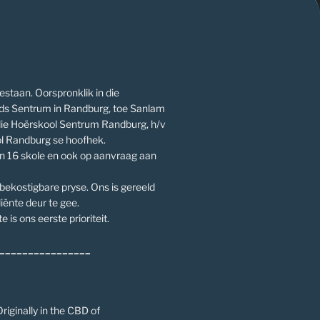
estaan. Oorspronklik in die
ds Sentrum in Randburg, toe Sanlam
die Hoërskool Sentrum Randburg, h/v
l Randburg se hoofhek.
an 16 skole en ook op aanvraag aan
 bekostigbare pryse. Ons is gereeld
iënte deur te gee.
e is ons eerste prioriteit.
________________
riginally in the CBD of