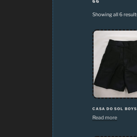
66
Showing all 6 result
CASA DO SOL BOY
Read more