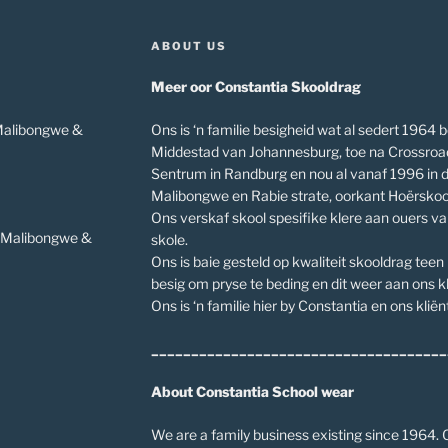
ABOUT US
Meer oor Constantia Skooldrag
 Malibongwe &
Ons is ‘n familie besigheid wat al sedert 1964 b
Middestad van Johannesburg, toe na Crossroa
Sentrum in Randburg en nou al vanaf 1996 in 
Malibongwe en Rabie strate, oorkant Hoërskoo
Ons verskaf skool spesifike klere aan ouers v
v Malibongwe &
skole.
Ons is baie gesteld op kwaliteit skooldrag teen
besig om pryse te beding en dit weer aan ons kl
Ons is ‘n familie hier by Constantia en ons kliënt
_____________________________________
About Constantia School wear
We are a family business existing since 1964. O