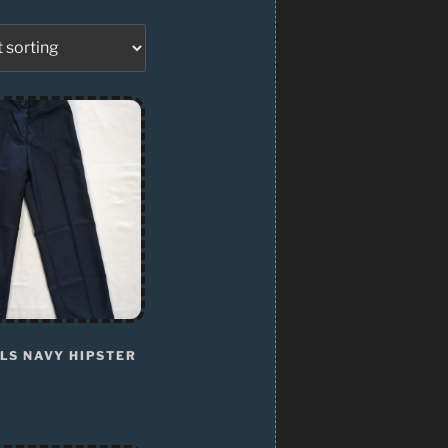
LS NAVY HIPSTER