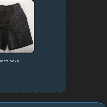
HORT BOYS