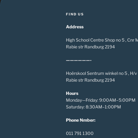
FIND US
Address
High School Centre Shop no 5 , Cnr
Rabie str Randburg 2194
——————-
Hoërskool Sentrum winkel no 5 , H/
Rabie str Randburg 2194
Hours
Monday—Friday: 9:00AM–5:00PM
Saturday: 8:30AM–1:00PM
Phone Nmber:
011 791 1300