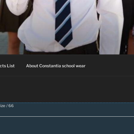
IA SCHOOLWEAR
hool Uniform – Skooldrag
cts List
About Constantia school wear
ize / 66