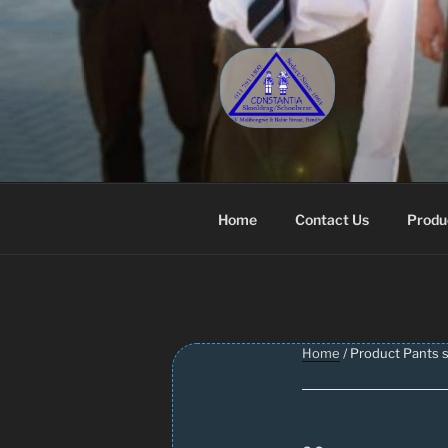
Skip
to
content
CONSTANT
Schoolwear – Skool Klere | Sc
Home
Contact Us
Produ
Home
/ Product Pants s