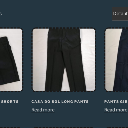
s
S SHORTS
CASA DO SOL LONG PANTS
PANTS GIR
Read more
Read more