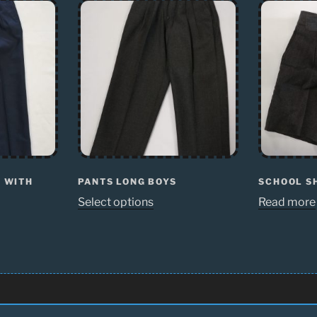
Y WITH
PANTS LONG BOYS
SCHOOL S
Select options
Read more