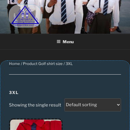
Skip
to
content
CONSTANTIA SCHOOLWEAR
Schoolwear – Skool Klere | School Uniform – Skooldrag
Menu
Home
/ Product Golf shirt size / 3XL
3XL
Showing the single result