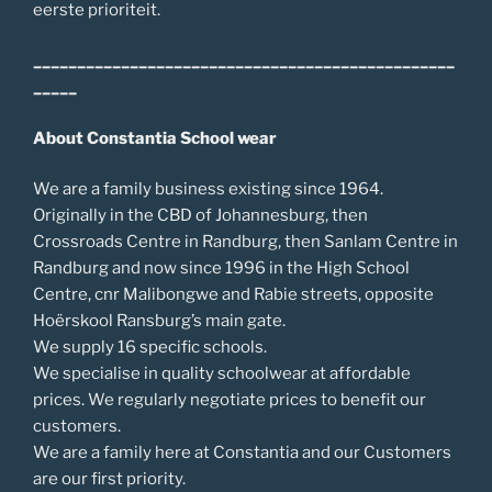
eerste prioriteit.
________________________________________________
_____
About Constantia School wear
We are a family business existing since 1964.
Originally in the CBD of Johannesburg, then
Crossroads Centre in Randburg, then Sanlam Centre in
Randburg and now since 1996 in the High School
Centre, cnr Malibongwe and Rabie streets, opposite
Hoërskool Ransburg’s main gate.
We supply 16 specific schools.
We specialise in quality schoolwear at affordable
prices. We regularly negotiate prices to benefit our
customers.
We are a family here at Constantia and our Customers
are our first priority.