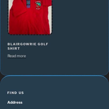
BLAIRGOWRIE GOLF
SHIRT
Read more
FIND US
Address