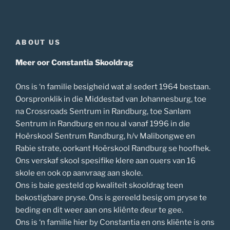
ABOUT US
Meer oor Constantia Skooldrag
Ons is ‘n familie besigheid wat al sedert 1964 bestaan.
Oorspronklik in die Middestad van Johannesburg, toe
na Crossroads Sentrum in Randburg, toe Sanlam
Sentrum in Randburg en nou al vanaf 1996 in die
Hoërskool Sentrum Randburg, h/v Malibongwe en
Rabie strate, oorkant Hoërskool Randburg se hoofhek.
Ons verskaf skool spesifike klere aan ouers van 16
skole en ook op aanvraag aan skole.
Ons is baie gesteld op kwaliteit skooldrag teen
bekostigbare pryse. Ons is gereeld besig om pryse te
beding en dit weer aan ons kliënte deur te gee.
Ons is ‘n familie hier by Constantia en ons kliënte is ons