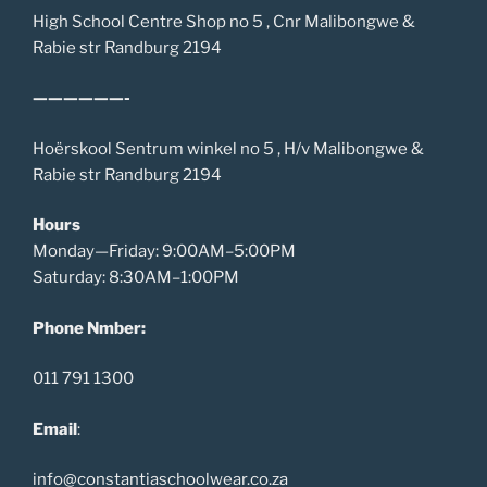
High School Centre Shop no 5 , Cnr Malibongwe &
Rabie str Randburg 2194
——————-
Hoërskool Sentrum winkel no 5 , H/v Malibongwe &
Rabie str Randburg 2194
Hours
Monday—Friday: 9:00AM–5:00PM
Saturday: 8:30AM–1:00PM
Phone Nmber:
011 791 1300
Email
:
info@constantiaschoolwear.co.za