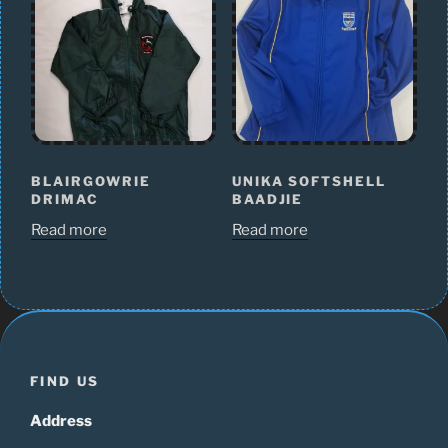
BLAIRGOWRIE
UNIKA SOFTSHELL
DRIMAC
BAADJIE
Read more
Read more
FIND US
Address