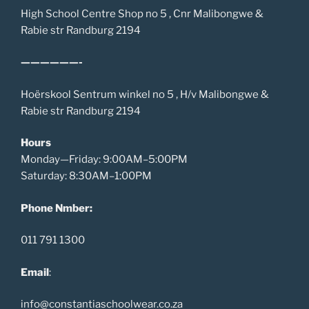
High School Centre Shop no 5 , Cnr Malibongwe &
Rabie str Randburg 2194
——————-
Hoërskool Sentrum winkel no 5 , H/v Malibongwe &
Rabie str Randburg 2194
Hours
Monday—Friday: 9:00AM–5:00PM
Saturday: 8:30AM–1:00PM
Phone Nmber:
011 791 1300
Email
:
info@constantiaschoolwear.co.za