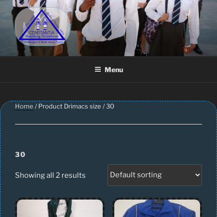
Skip
to
content
CONSTANTIA SCHOOLWEAR
Schoolwear – Skool Klere | School Uniform – Skooldrag
Menu
Home
/ Product Drimacs size / 30
30
Showing all 2 results