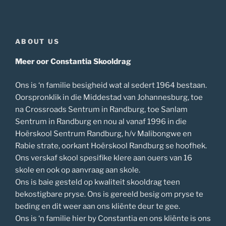
ABOUT US
Meer oor Constantia Skooldrag
Ons is ‘n familie besigheid wat al sedert 1964 bestaan.
Oorspronklik in die Middestad van Johannesburg, toe
na Crossroads Sentrum in Randburg, toe Sanlam
Sentrum in Randburg en nou al vanaf 1996 in die
Hoërskool Sentrum Randburg, h/v Malibongwe en
Rabie strate, oorkant Hoërskool Randburg se hoofhek.
Ons verskaf skool spesifike klere aan ouers van 16
skole en ook op aanvraag aan skole.
Ons is baie gesteld op kwaliteit skooldrag teen
bekostigbare pryse. Ons is gereeld besig om pryse te
beding en dit weer aan ons kliënte deur te gee.
Ons is ‘n familie hier by Constantia en ons kliënte is ons