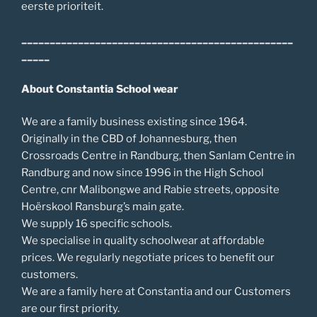
eerste prioriteit.
________________________________________________
_____
About Constantia School wear
We are a family business existing since 1964.
Originally in the CBD of Johannesburg, then
Crossroads Centre in Randburg, then Sanlam Centre in
Randburg and now since 1996 in the High School
Centre, cnr Malibongwe and Rabie streets, opposite
Hoërskool Ransburg’s main gate.
We supply 16 specific schools.
We specialise in quality schoolwear at affordable
prices. We regularly negotiate prices to benefit our
customers.
We are a family here at Constantia and our Customers
are our first priority.