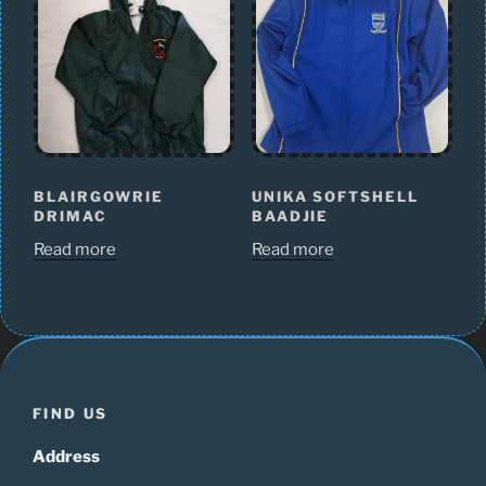
BLAIRGOWRIE
UNIKA SOFTSHELL
DRIMAC
BAADJIE
Read more
Read more
FIND US
Address