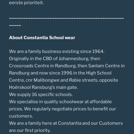
eerste prioriteit.
________________________________________________
_____
About Constantia School wear
We are a family business existing since 1964.
Originally in the CBD of Johannesburg, then
Crossroads Centre in Randburg, then Sanlam Centre in
Randburg and now since 1996 in the High School
Centre, cnr Malibongwe and Rabie streets, opposite
Hoërskool Ransburg’s main gate.
We supply 16 specific schools.
We specialise in quality schoolwear at affordable
prices. We regularly negotiate prices to benefit our
customers.
We are a family here at Constantia and our Customers
are our first priority.