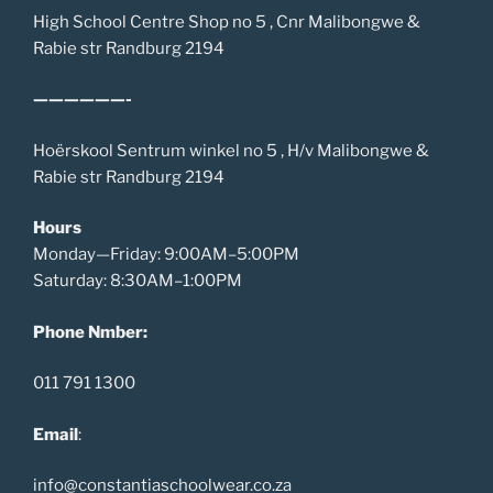
High School Centre Shop no 5 , Cnr Malibongwe &
Rabie str Randburg 2194
——————-
Hoërskool Sentrum winkel no 5 , H/v Malibongwe &
Rabie str Randburg 2194
Hours
Monday—Friday: 9:00AM–5:00PM
Saturday: 8:30AM–1:00PM
Phone Nmber:
011 791 1300
Email
:
info@constantiaschoolwear.co.za