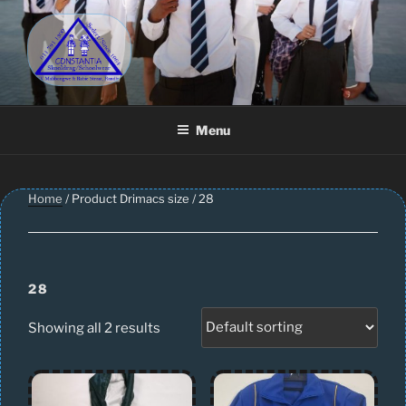
Skip
to
content
CONSTANTIA SCHOOLWEAR
Schoolwear – Skool Klere | School Uniform – Skooldrag
Menu
Home
/ Product Drimacs size / 28
28
Showing all 2 results