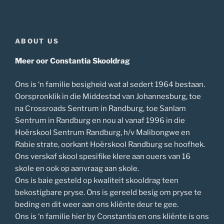
ABOUT US
Meer oor Constantia Skooldrag
Ons is ‘n familie besigheid wat al sedert 1964 bestaan.
Oorspronklik in die Middestad van Johannesburg, toe
na Crossroads Sentrum in Randburg, toe Sanlam
Sentrum in Randburg en nou al vanaf 1996 in die
Hoërskool Sentrum Randburg, h/v Malibongwe en
Rabie strate, oorkant Hoërskool Randburg se hoofhek.
Ons verskaf skool spesifike klere aan ouers van 16
skole en ook op aanvraag aan skole.
Ons is baie gesteld op kwaliteit skooldrag teen
bekostigbare pryse. Ons is gereeld besig om pryse te
beding en dit weer aan ons kliënte deur te gee.
Ons is ‘n familie hier by Constantia en ons kliënte is ons