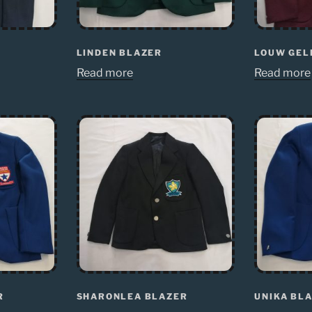
LINDEN BLAZER
LOUW GEL
Read more
Read more
R
SHARONLEA BLAZER
UNIKA BL