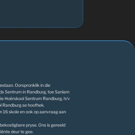
estaan. Oorspronklik in die
ds Sentrum in Randburg, toe Sanlam
die Hoërskool Sentrum Randburg, h/v
l Randburg se hoofhek.
an 16 skole en ook op aanvraag aan
 bekostigbare pryse. Ons is gereeld
iënte deur te gee.