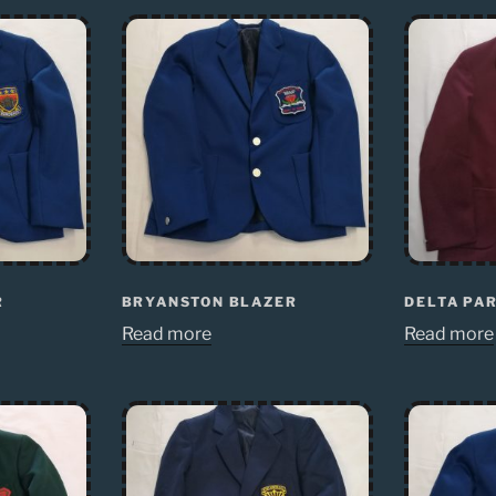
R
BRYANSTON BLAZER
DELTA PA
Read more
Read more