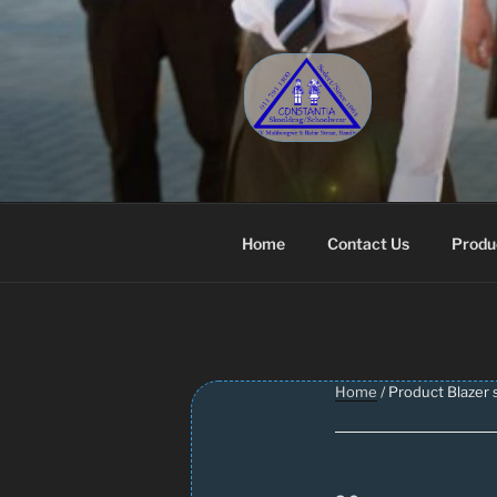
Skip
to
content
CONSTANT
Schoolwear – Skool Klere | Sc
Home
Contact Us
Produ
Home
/ Product Blazer s