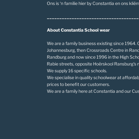
Ons is ‘n familie hier by Constantia en ons kliënt
_____________________________________
About Constantia School wear
We are a family business existing since 1964. O
Johannesburg, then Crossroads Centre in Rand
Randburg and now since 1996 in the High Scho
Rabie streets, opposite Hoërskool Ransburg’s 
We supply 16 specific schools.
We specialise in quality schoolwear at affordab
prices to benefit our customers.
We are a family here at Constantia and our Cust