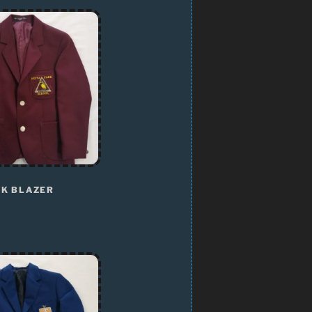
RK BLAZER