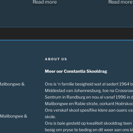
Read more
Read more
ABOUT US
Meer oor Constantia Skooldrag
 Malibongwe &
Ons is ‘n familie besigheid wat al sedert 1964 b
Middestad van Johannesburg, toe na Crossroa
Sentrum in Randburg en nou al vanaf 1996 in 
Malibongwe en Rabie strate, oorkant Hoërskoo
Ons verskaf skool spesifike klere aan ouers v
v Malibongwe &
skole.
Ons is baie gesteld op kwaliteit skooldrag teen
besig om pryse te beding en dit weer aan ons kl