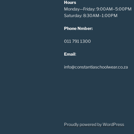
Hours
Monday—Friday: 9:00AM–5:00PM
Saturday: 8:30AM–1:00PM
Phone Nmber:
011 791 1300
Email
:
info@constantiaschoolwear.co.za
Proudly powered by WordPress