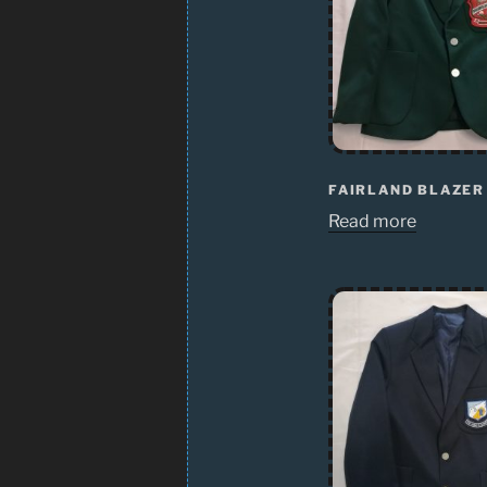
FAIRLAND BLAZER
Read more