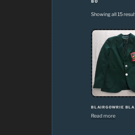
80
Showing all 15 resul
BLAIRGOWRIE BL
Read more