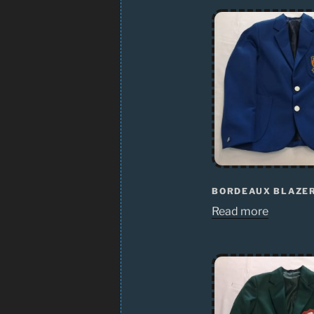
BORDEAUX BLAZE
Read more