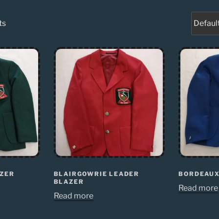
ts
AZER
BLAIRGOWRIE LEADER
BORDEAUX
BLAZER
Read more
Read more