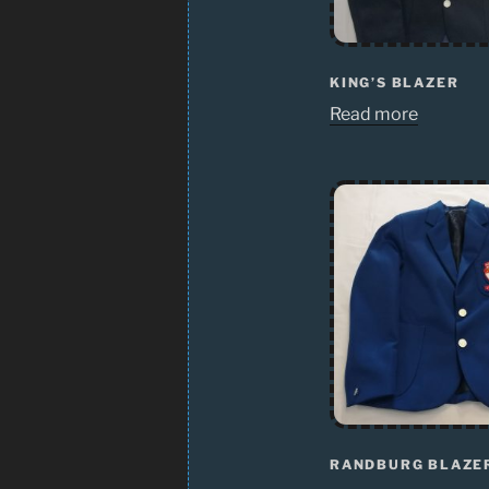
KING’S BLAZER
Read more
RANDBURG BLAZE