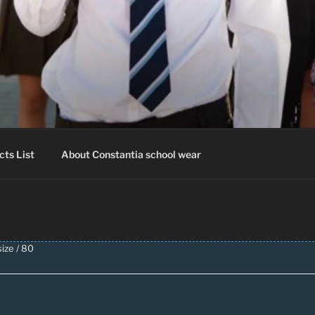
IA SCHOOLWEAR
hool Uniform – Skooldrag
cts List
About Constantia school wear
ize / 80