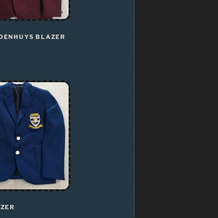
DENHUYS BLAZER
AZER