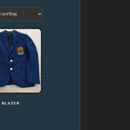
 BLAZER