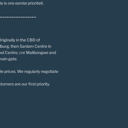
e is ons eerste prioriteit.
________________
riginally in the CBD of
burg, then Sanlam Centre in
ol Centre, cnr Malibongwe and
main gate.
le prices. We regularly negotiate
omers are our first priority.