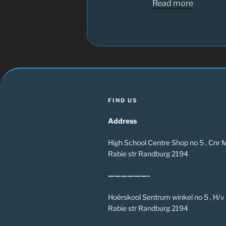
Read more
FIND US
Address
High School Centre Shop no 5 , Cnr
Rabie str Randburg 2194
——————-
Hoërskool Sentrum winkel no 5 , H/
Rabie str Randburg 2194