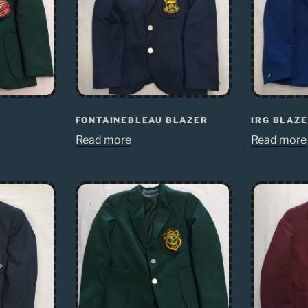
FONTAINEBLEAU BLAZER
IRG BLAZ
Read more
Read more